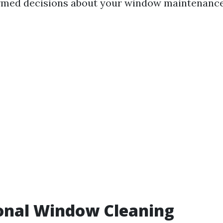
rmed decisions about your window maintenance
onal Window Cleaning