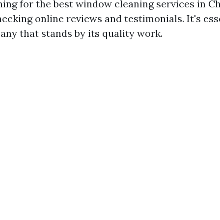
hing for the best window cleaning services in Ch
ecking online reviews and testimonials. It's ess
ny that stands by its quality work.