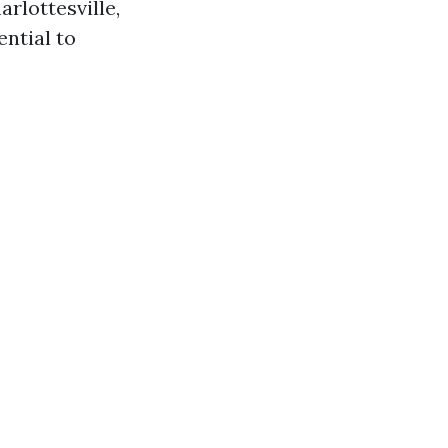
arlottesville,
ential to