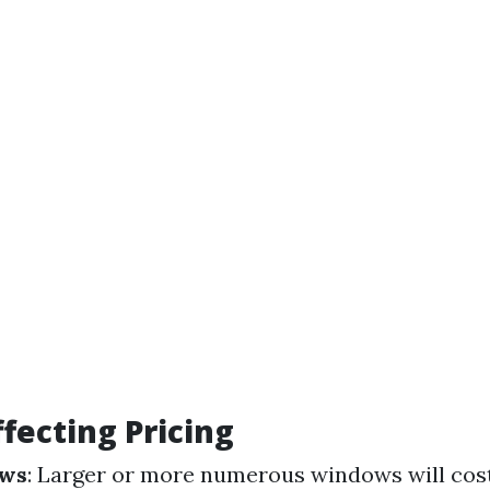
ffecting Pricing
ows
: Larger or more numerous windows will cos