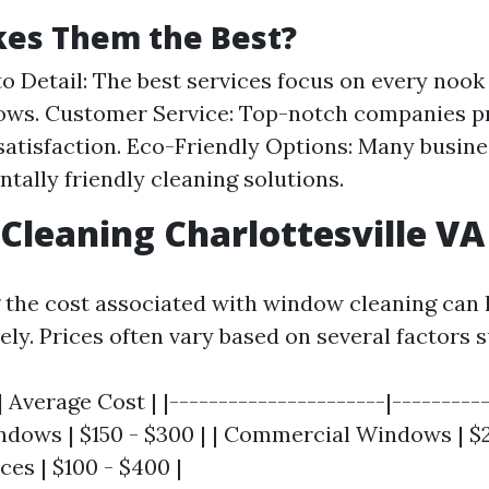
es Them the Best?
to Detail: The best services focus on every nook
ws. Customer Service: Top-notch companies pr
atisfaction. Eco-Friendly Options: Many busine
tally friendly cleaning solutions.
leaning Charlottesville VA 
the cost associated with window cleaning can 
ely. Prices often vary based on several factors s
 Average Cost | |----------------------|----------
ndows | $150 - $300 | | Commercial Windows | $25
ces | $100 - $400 |