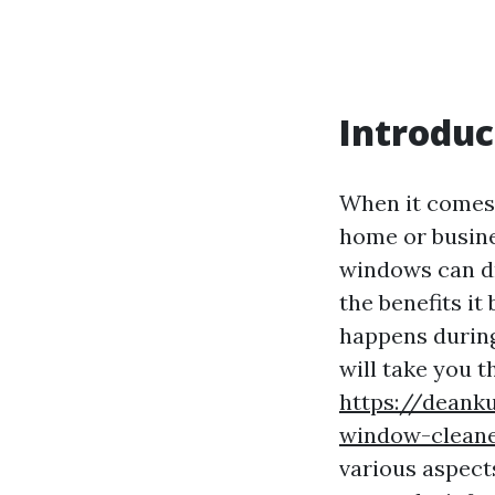
Introduc
When it comes 
home or busine
windows can dr
the benefits it
happens during
will take you 
https://deank
window-cleaner
various aspect