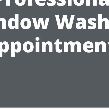
ndow Wash
ppointmen