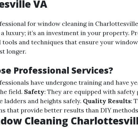
esville VA
fessional for window cleaning in Charlottesville
a luxury; it’s an investment in your property. P
d tools and techniques that ensure your window
st longer.
e Professional Services?
ofessionals have undergone training and have ye
he field.
Safety
: They are equipped with safety
e ladders and heights safely.
Quality Results
: 
ons that provide better results than DIY methods
dow Cleaning Charlottesvil