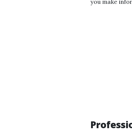
you make info
Professi