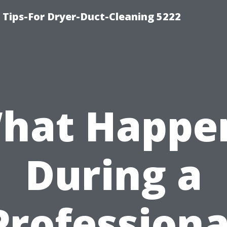
 Tips-For Dryer-Duct-Cleaning 5222
hat Happe
During a
Professiona