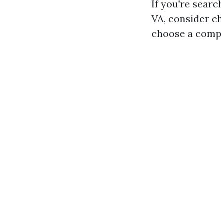
If you're searc
VA, consider ch
choose a compa