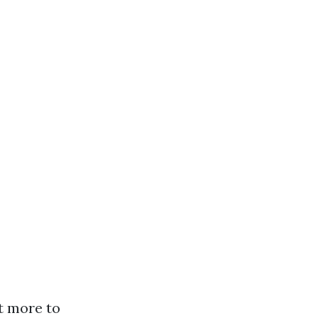
t more to