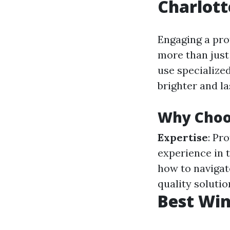
Charlott
Engaging a pro
more than just 
use specialize
brighter and la
Why Choos
Expertise
: Pr
experience in t
how to navigat
quality soluti
Best Win