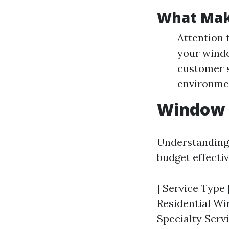
What Mak
Attention 
your windo
customer s
environmen
Window C
Understanding 
budget effectiv
| Service Type |
Residential Wi
Specialty Servi