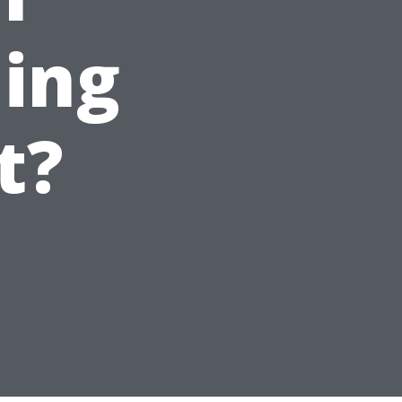
ing
t?