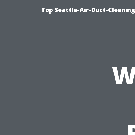
Top Seattle-Air-Duct-Cleaning
W