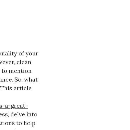
nality of your
wever, clean
t to mention
iance. So, what
his article
s-a-great-
ss, delve into
tions to help