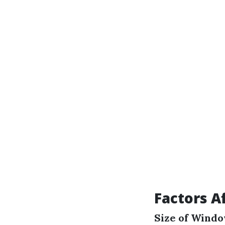
Factors A
Size of Wind