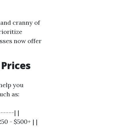
 and cranny of
ioritize
sses now offer
Prices
help you
uch as:
-----| |
0 - $500+ | |