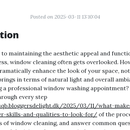
Posted on 2025-03-11 13:10:04
tion
to maintaining the aesthetic appeal and functio
ss, window cleaning often gets overlooked. Ho
amatically enhance the look of your space, no
 brings in terms of natural light and overall amb
 a professional window washing appointment? T
through every step
uqb.bloggersdelight.dk/2025/03/11/what-make
-skills-and-qualities-to-look-for/
of the proce
s of window cleaning, and answer common ques