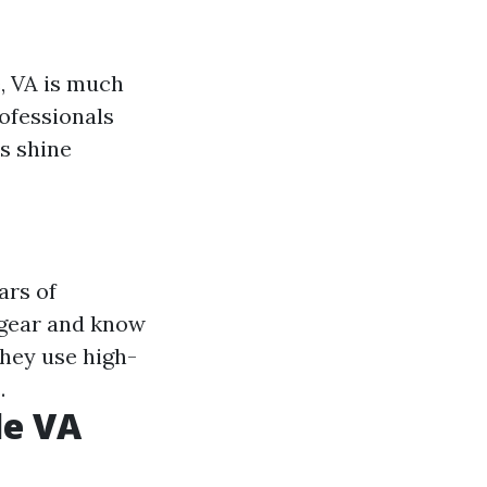
, VA is much
rofessionals
s shine
ars of
 gear and know
They use high-
.
le VA