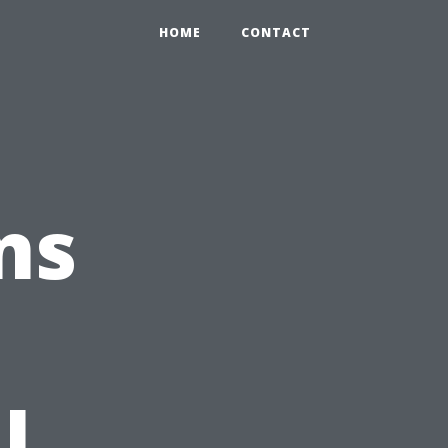
HOME
CONTACT
ns
l