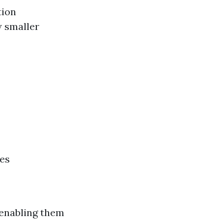
tion
w smaller
ges
 enabling them