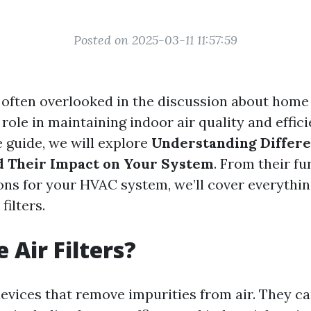
Posted on 2025-03-11 11:57:59
is often overlooked in the discussion about home 
l role in maintaining indoor air quality and effici
guide, we will explore
Understanding Differe
nd Their Impact on Your System
. From their fu
ions for your HVAC system, we’ll cover everythi
filters.
 Air Filters?
 devices that remove impurities from air. They c