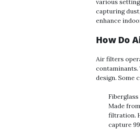
various setting
capturing dust,
enhance indoor 
How Do Ai
Air filters ope
contaminants. T
design. Some 
Fiberglass 
Made from 
filtration.
capture 99