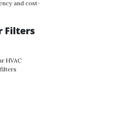
iency and cost-
 Filters
your HVAC
ilters