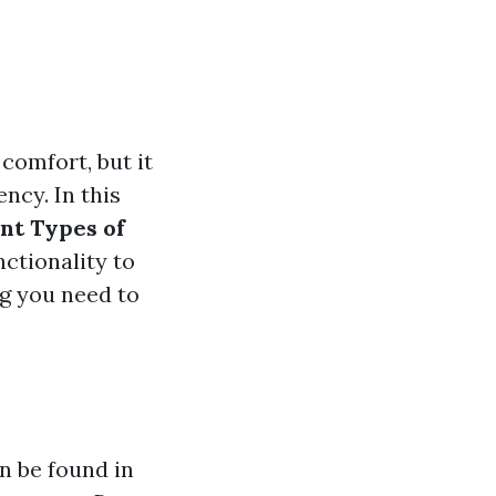
comfort, but it
ency. In this
nt Types of
nctionality to
ng you need to
an be found in