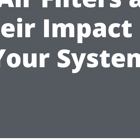
eir Impact
Your Syste