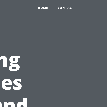
HOME
CONTACT
ng
pes
 and