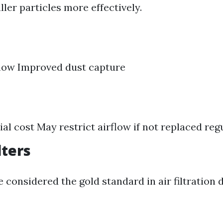
ler particles more effectively.
flow Improved dust capture
ial cost May restrict airflow if not replaced reg
lters
e considered the gold standard in air filtration 