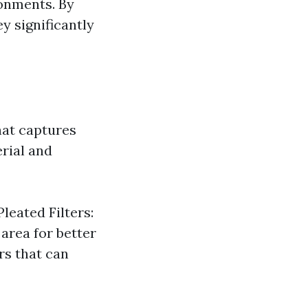
ronments. By
y significantly
that captures
erial and
Pleated Filters:
area for better
ers that can