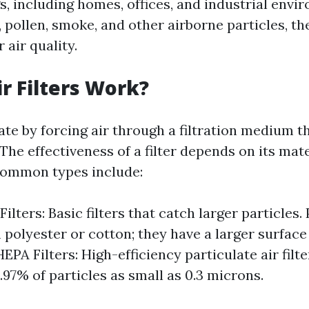
s, including homes, offices, and industrial envi
 pollen, smoke, and other airborne particles, the
air quality.
r Filters Work?
rate by forcing air through a filtration medium 
he effectiveness of a filter depends on its mat
common types include:
Filters: Basic filters that catch larger particles. 
polyester or cotton; they have a larger surface 
 HEPA Filters: High-efficiency particulate air filt
.97% of particles as small as 0.3 microns.