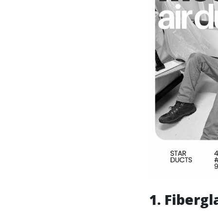
1. Fibergl