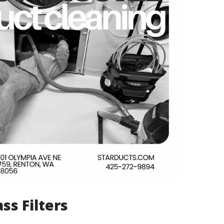
ass Filters