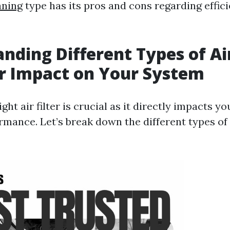
aning
type has its pros and cons regarding effic
nding Different Types of Air
r Impact on Your System
ght air filter is crucial as it directly impacts 
mance. Let’s break down the different types of f