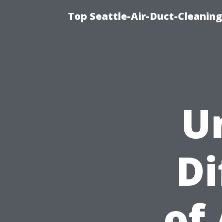
Top Seattle-Air-Duct-Cleaning
U
Di
of 