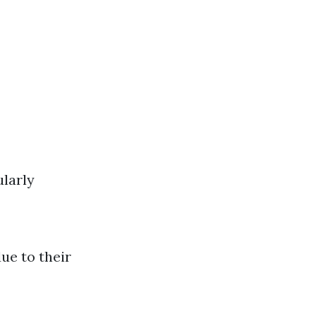
ularly
due to their