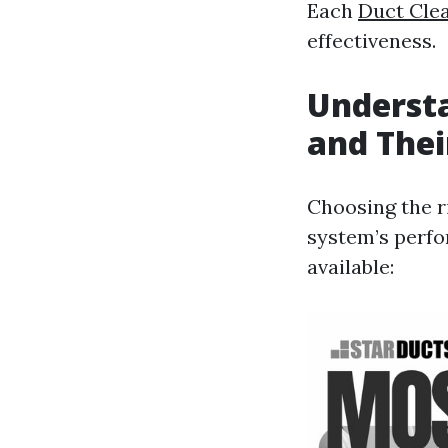
Each
Duct Cle
effectiveness.
Understa
and Thei
Choosing the ri
system’s perfor
available: