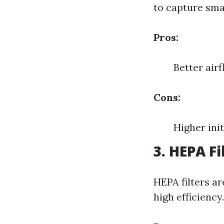
to capture smal
Pros:
Better air
Cons:
Higher init
3. HEPA Fi
HEPA filters ar
high efficiency.