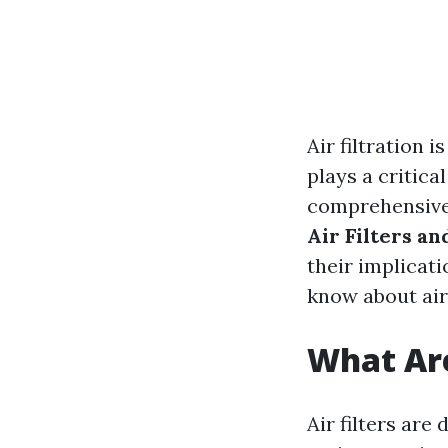
Air filtration 
plays a critica
comprehensive 
Air Filters a
their implicat
know about air 
What Are
Air filters are