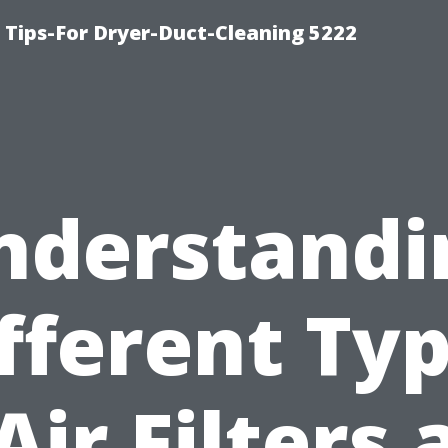
 Tips-For Dryer-Duct-Cleaning 5222
nderstandi
fferent Ty
Air Filters