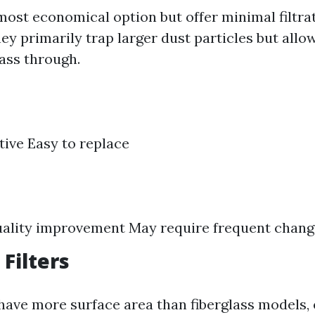
most economical option but offer minimal filtra
hey primarily trap larger dust particles but allo
pass through.
tive Easy to replace
uality improvement May require frequent chan
 Filters
s have more surface area than fiberglass models,