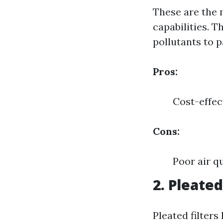
These are the 
capabilities. T
pollutants to 
Pros:
Cost-effec
Cons:
Poor air q
2. Pleated
Pleated filter