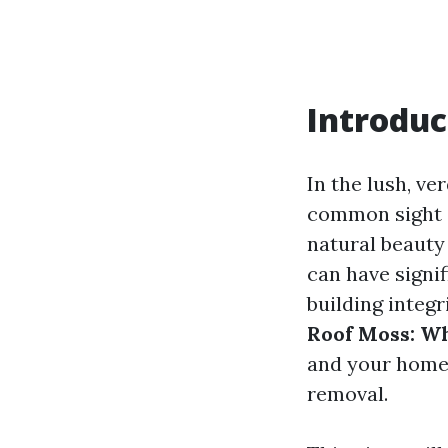
Introduc
In the lush, v
common sight 
natural beauty 
can have signi
building integr
Roof Moss: Wh
and your home
removal.