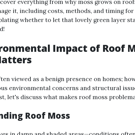
l cover everything from why moss grows on roof
age it, including costs, methods, and timing for 
ating whether to let that lovely green layer sta
d!
ronmental Impact of Roof M
atters
ften viewed as a benign presence on homes; howe
us environmental concerns and structural issues
st, let's discuss what makes roof moss problema
nding Roof Moss
ves in damp and shaded areas—conditions often