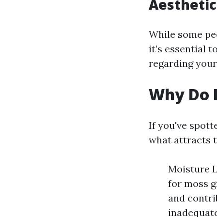
Aesthetic
While some peo
it’s essential 
regarding your
Why Do I
If you've spot
what attracts t
Moisture L
for moss g
and contri
inadequate