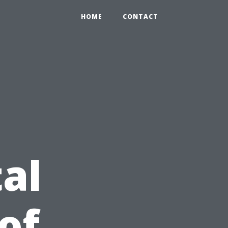
HOME
CONTACT
al
of