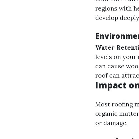
regions with he
develop deeply
Environmen
Water Retent
levels on your 
can cause wood
roof can attrac
Impact on
Most roofing m
organic matter
or damage.