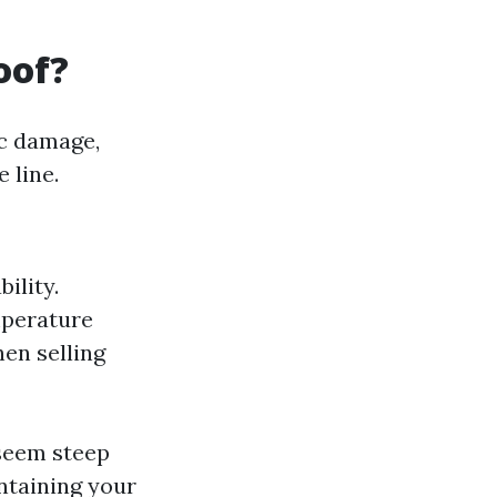
oof?
ic damage,
 line.
ility.
mperature
hen selling
 seem steep
intaining your