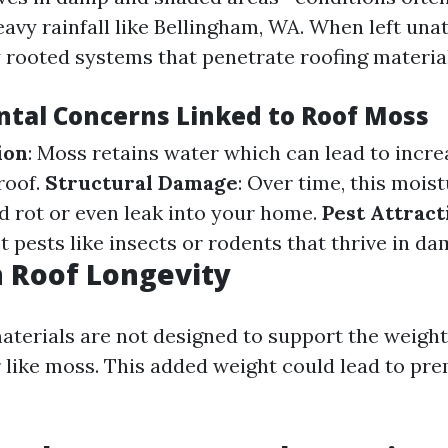
avy rainfall like Bellingham, WA. When left unat
 rooted systems that penetrate roofing material
tal Concerns Linked to Roof Moss
ion
: Moss retains water which can lead to incr
roof.
Structural Damage
: Over time, this mois
 rot or even leak into your home.
Pest Attract
t pests like insects or rodents that thrive in d
 Roof Longevity
aterials are not designed to support the weight
 like moss. This added weight could lead to pr