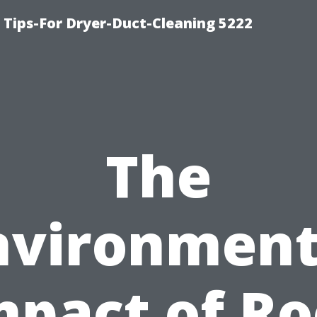
 Tips-For Dryer-Duct-Cleaning 5222
The
nvironment
mpact of Ro