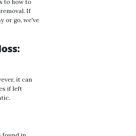
s to how to
removal. If
y or go, we've
oss:
ver, it can
 if left
tic.
 found in