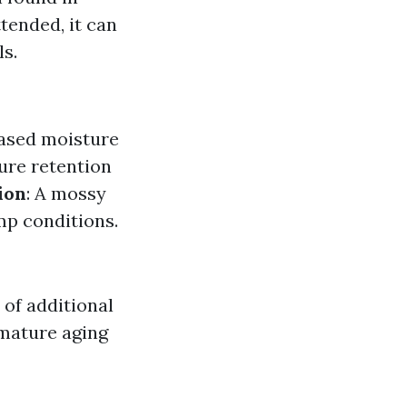
tended, it can
s.
eased moisture
ture retention
ion
: A mossy
amp conditions.
 of additional
emature aging