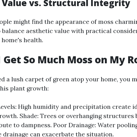
 Value vs. Structural Integrity
ple might find the appearance of moss charmin
to balance aesthetic value with practical conside
 home's health.
 Get So Much Moss on My R
ted a lush carpet of green atop your home, you 
his plant growth:
evels: High humidity and precipitation create i
rowth. Shade: Trees or overhanging structures 
bute to dampness. Poor Drainage: Water poolin
 drainage can exacerbate the situation.