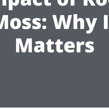
Moss: Why I
Matters