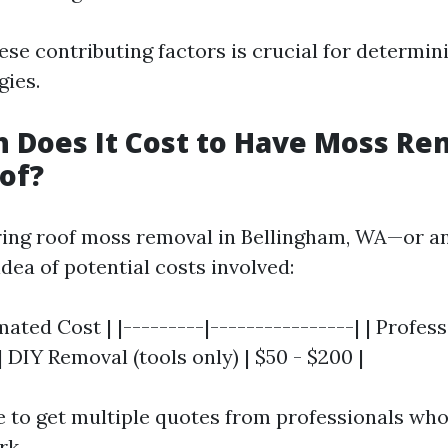
se contributing factors is crucial for determini
gies.
 Does It Cost to Have Moss R
of?
ing roof moss removal in Bellingham, WA—or a
idea of potential costs involved:
imated Cost | |---------|----------------| | Profe
 | DIY Removal (tools only) | $50 - $200 |
e to get multiple quotes from professionals who
rk.