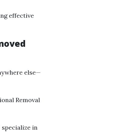
ng effective
emoved
nywhere else—
ssional Removal
 specialize in