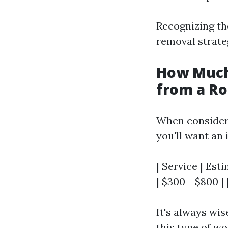
Recognizing the
removal strate
How Much
from a Ro
When consider
you'll want an 
| Service | Est
| $300 - $800 |
It's always wis
this type of wo