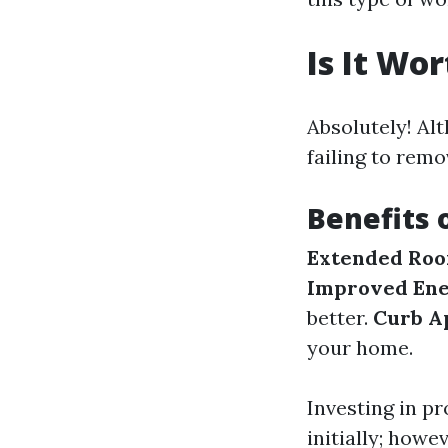
Is It Wo
Absolutely! Al
failing to remo
Benefits 
Extended Roof
Improved Ene
better.
Curb A
your home.
Investing in p
initially; howe