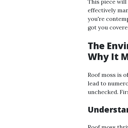
This piece wil
effectively man
you're contempl
got you covere
The Envi
Why It M
Roof moss is o
lead to numero
unchecked. Fir
Understa
Roof moss thri