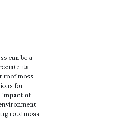
ss can be a
ciate its
at roof moss
ions for
 Impact of
e environment
ing roof moss