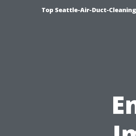
Top Seattle-Air-Duct-Cleaning
E
I