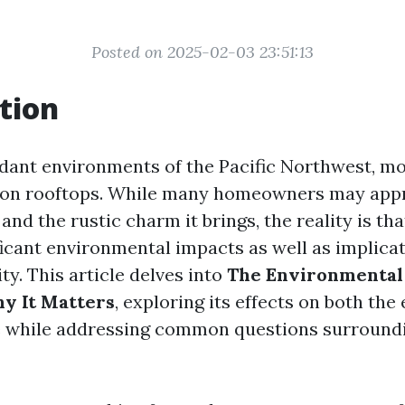
Posted on 2025-02-03 23:51:13
tion
erdant environments of the Pacific Northwest, mo
on rooftops. While many homeowners may appre
and the rustic charm it brings, the reality is th
ficant environmental impacts as well as implicat
ity. This article delves into
The Environmental
y It Matters
, exploring its effects on both th
 while addressing common questions surround