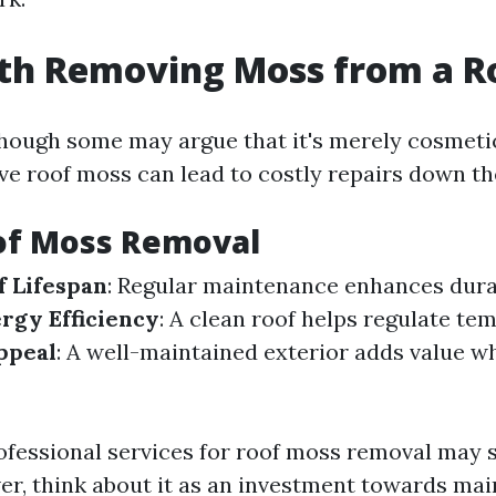
rth Removing Moss from a R
though some may argue that it's merely cosmet
ve roof moss can lead to costly repairs down the
of Moss Removal
 Lifespan
: Regular maintenance enhances durab
rgy Efficiency
: A clean roof helps regulate te
ppeal
: A well-maintained exterior adds value w
rofessional services for roof moss removal may
ver, think about it as an investment towards ma