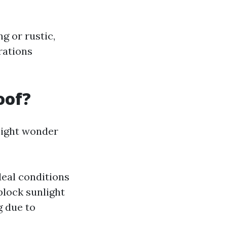
g or rustic,
rations
oof?
might wonder
deal conditions
block sunlight
g due to