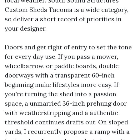
local weather. South Sound Structures
Custom Sheds Tacoma is a wide category,
so deliver a short record of priorities in
your designer.
Doors and get right of entry to set the tone
for every day use. If you pass a mower,
wheelbarrow, or paddle boards, double
doorways with a transparent 60-inch
beginning make lifestyles more easy. If
you’re turning the shed into a passion
space, a unmarried 36-inch prehung door
with weatherstripping and a authentic
threshold continues drafts out. On sloped
yards, I recurrently propose a ramp with a