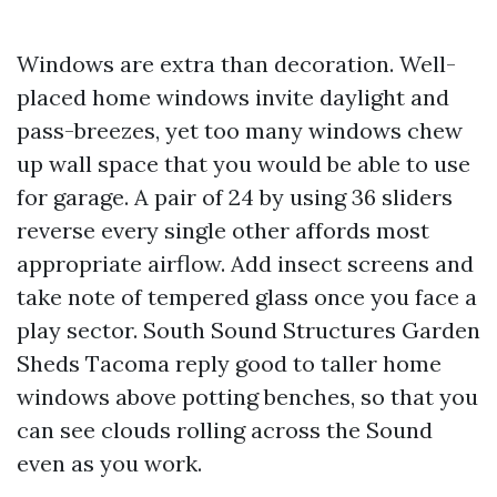
Windows are extra than decoration. Well-
placed home windows invite daylight and
pass-breezes, yet too many windows chew
up wall space that you would be able to use
for garage. A pair of 24 by using 36 sliders
reverse every single other affords most
appropriate airflow. Add insect screens and
take note of tempered glass once you face a
play sector. South Sound Structures Garden
Sheds Tacoma reply good to taller home
windows above potting benches, so that you
can see clouds rolling across the Sound
even as you work.