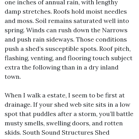
one inches of annual rain, with lengthy
damp stretches. Roofs hold moist needles
and moss. Soil remains saturated well into
spring. Winds can rush down the Narrows
and push rain sideways. Those conditions
push a shed’s susceptible spots. Roof pitch,
flashing, venting, and flooring touch subject
extra the following than in a dry inland
town.
When I walk a estate, I seem to be first at
drainage. If your shed web site sits in a low
spot that puddles after a storm, you’ll battle
musty smells, swelling doors, and rotten
skids. South Sound Structures Shed