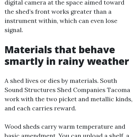
digital camera at the space aimed toward
the shed’s front works greater than a
instrument within, which can even lose
signal.
Materials that behave
smartly in rainy weather
A shed lives or dies by materials. South
Sound Structures Shed Companies Tacoma
work with the two picket and metallic kinds,
and each carries reward.
Wood sheds carry warm temperature and
basic amendment. You can upload a shelf, a