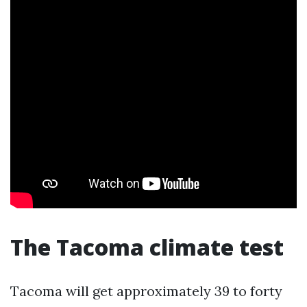
The Tacoma climate test
Tacoma will get approximately 39 to forty