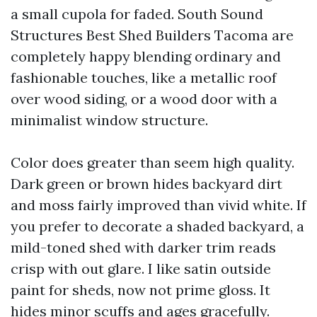
a small cupola for faded. South Sound
Structures Best Shed Builders Tacoma are
completely happy blending ordinary and
fashionable touches, like a metallic roof
over wood siding, or a wood door with a
minimalist window structure.
Color does greater than seem high quality.
Dark green or brown hides backyard dirt
and moss fairly improved than vivid white. If
you prefer to decorate a shaded backyard, a
mild-toned shed with darker trim reads
crisp with out glare. I like satin outside
paint for sheds, now not prime gloss. It
hides minor scuffs and ages gracefully.