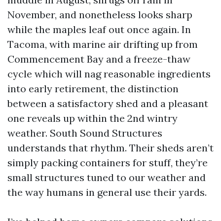
November, and nonetheless looks sharp
while the maples leaf out once again. In
Tacoma, with marine air drifting up from
Commencement Bay and a freeze-thaw
cycle which will nag reasonable ingredients
into early retirement, the distinction
between a satisfactory shed and a pleasant
one reveals up within the 2nd wintry
weather. South Sound Structures
understands that rhythm. Their sheds aren’t
simply packing containers for stuff, they’re
small structures tuned to our weather and
the way humans in general use their yards.