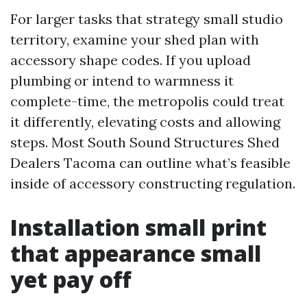
For larger tasks that strategy small studio
territory, examine your shed plan with
accessory shape codes. If you upload
plumbing or intend to warmness it
complete-time, the metropolis could treat
it differently, elevating costs and allowing
steps. Most South Sound Structures Shed
Dealers Tacoma can outline what’s feasible
inside of accessory constructing regulation.
Installation small print
that appearance small
yet pay off