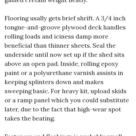
Flooring usally gets brief shrift. A 3/4 inch
tongue-and-groove plywood deck handles
rolling loads and iciness damp more
beneficial than thinner sheets. Seal the
underside until now set up if the shed sits
above an open pad. Inside, rolling epoxy
paint or a polyurethane varnish assists in
keeping splinters down and makes
sweeping basic. For heavy kit, upload skids
or a ramp panel which you could substitute
later, due to the fact that high-wear spot
takes the beating.