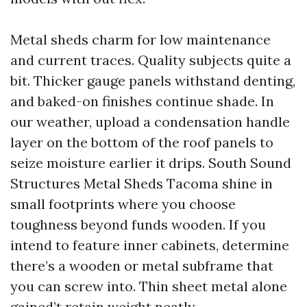
Metal sheds charm for low maintenance
and current traces. Quality subjects quite a
bit. Thicker gauge panels withstand denting,
and baked-on finishes continue shade. In
our weather, upload a condensation handle
layer on the bottom of the roof panels to
seize moisture earlier it drips. South Sound
Structures Metal Sheds Tacoma shine in
small footprints where you choose
toughness beyond funds wooden. If you
intend to feature inner cabinets, determine
there’s a wooden or metal subframe that
you can screw into. Thin sheet metal alone
gained’t retain weight neatly.