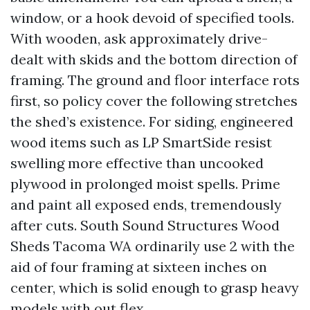
window, or a hook devoid of specified tools.
With wooden, ask approximately drive-
dealt with skids and the bottom direction of
framing. The ground and floor interface rots
first, so policy cover the following stretches
the shed’s existence. For siding, engineered
wood items such as LP SmartSide resist
swelling more effective than uncooked
plywood in prolonged moist spells. Prime
and paint all exposed ends, tremendously
after cuts. South Sound Structures Wood
Sheds Tacoma WA ordinarily use 2 with the
aid of four framing at sixteen inches on
center, which is solid enough to grasp heavy
models with out flex.