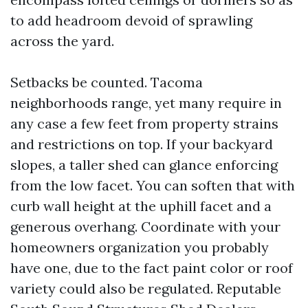
to add headroom devoid of sprawling
across the yard.
Setbacks be counted. Tacoma
neighborhoods range, yet many require in
any case a few feet from property strains
and restrictions on top. If your backyard
slopes, a taller shed can glance enforcing
from the low facet. You can soften that with
curb wall height at the uphill facet and a
generous overhang. Coordinate with your
homeowners organization you probably
have one, due to the fact paint color or roof
variety could also be regulated. Reputable