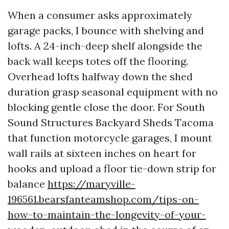
When a consumer asks approximately
garage packs, I bounce with shelving and
lofts. A 24-inch-deep shelf alongside the
back wall keeps totes off the flooring.
Overhead lofts halfway down the shed
duration grasp seasonal equipment with no
blocking gentle close the door. For South
Sound Structures Backyard Sheds Tacoma
that function motorcycle garages, I mount
wall rails at sixteen inches on heart for
hooks and upload a floor tie-down strip for
balance
https://maryville-
196561.bearsfanteamshop.com/tips-on-
how-to-maintain-the-longevity-of-your-