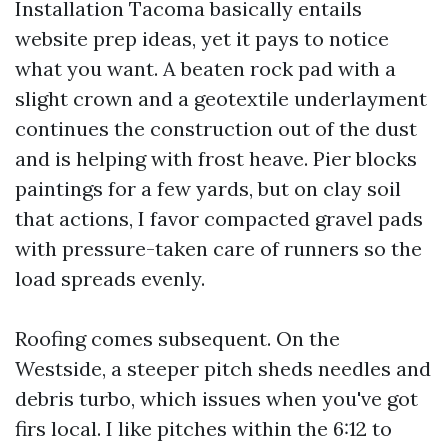
Installation Tacoma basically entails
website prep ideas, yet it pays to notice
what you want. A beaten rock pad with a
slight crown and a geotextile underlayment
continues the construction out of the dust
and is helping with frost heave. Pier blocks
paintings for a few yards, but on clay soil
that actions, I favor compacted gravel pads
with pressure-taken care of runners so the
load spreads evenly.
Roofing comes subsequent. On the
Westside, a steeper pitch sheds needles and
debris turbo, which issues when you've got
firs local. I like pitches within the 6:12 to