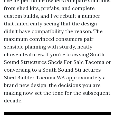
I’ve helped home owners compare solutions
from shed kits, prefabs, and complete
custom builds, and I’ve rebuilt a number
that failed early seeing that the design
didn’t have compatibility the reason. The
maximum convinced consumers pair
sensible planning with sturdy, neatly-
chosen features. If you’re browsing South
Sound Structures Sheds For Sale Tacoma or
conversing to a South Sound Structures
Shed Builder Tacoma WA approximately a
brand new design, the decisions you are
making now set the tone for the subsequent
decade.