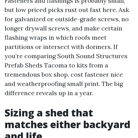
Fasteners and flashings is probably small,
but low priced picks rust out fast here. Ask
for galvanized or outside-grade screws, no
longer drywall screws, and make certain
flashing wraps in which roofs meet
partitions or intersect with dormers. If
you’re comparing South Sound Structures
Prefab Sheds Tacoma to kits from a
tremendous box shop, cost fastener nice
and weatherproofing small print. The big
difference reveals up in a year.
Sizing a shed that
matches either backyard
and life