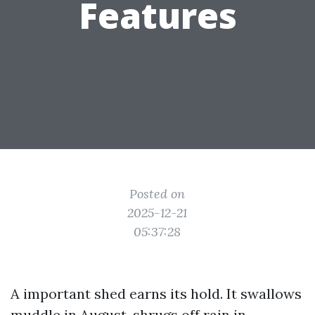
Features
Posted on
2025-12-21
05:37:28
A important shed earns its hold. It swallows
muddle in August, shrugs off rain in