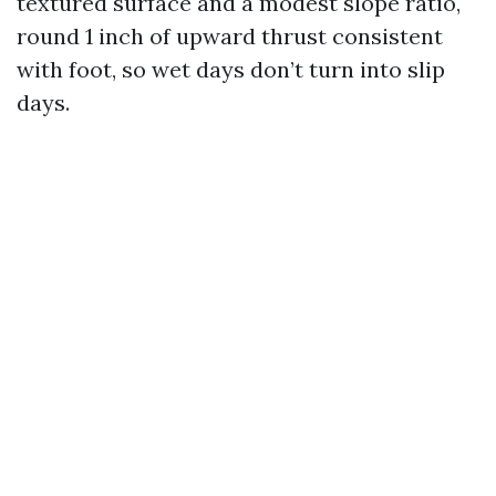
textured surface and a modest slope ratio,
round 1 inch of upward thrust consistent
with foot, so wet days don’t turn into slip
days.