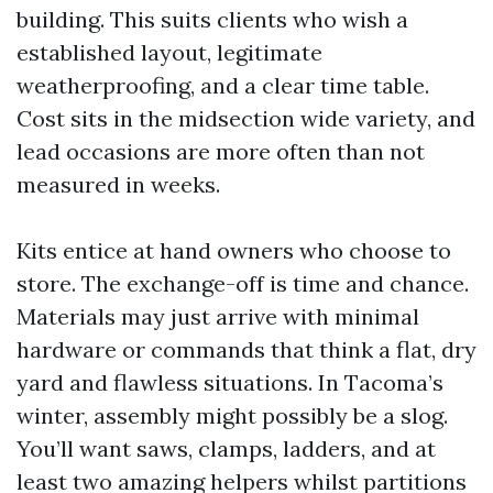
building. This suits clients who wish a
established layout, legitimate
weatherproofing, and a clear time table.
Cost sits in the midsection wide variety, and
lead occasions are more often than not
measured in weeks.
Kits entice at hand owners who choose to
store. The exchange-off is time and chance.
Materials may just arrive with minimal
hardware or commands that think a flat, dry
yard and flawless situations. In Tacoma’s
winter, assembly might possibly be a slog.
You’ll want saws, clamps, ladders, and at
least two amazing helpers whilst partitions