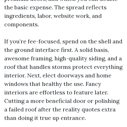
the basic expense. The spread reflects
ingredients, labor, website work, and
components.
If you’re fee-focused, spend on the shell and
the ground interface first. A solid basis,
awesome framing, high-quality siding, and a
roof that handles storms protect everything
interior. Next, elect doorways and home
windows that healthy the use. Fancy
interiors are effortless to feature later.
Cutting a more beneficial door or polishing
a failed roof after the reality quotes extra
than doing it true up entrance.