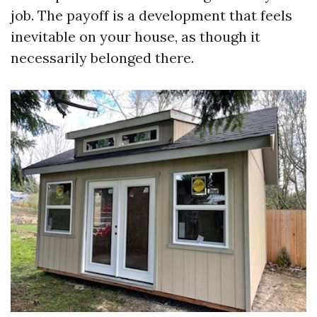
job. The payoff is a development that feels
inevitable on your house, as though it
necessarily belonged there.