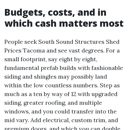
Budgets, costs, and in
which cash matters most
People seek South Sound Structures Shed
Prices Tacoma and see vast degrees. For a
small footprint, say eight by eight,
fundamental prefab builds with fashionable
siding and shingles may possibly land
within the low countless numbers. Step as
much as a ten by way of 12 with upgraded
siding, greater roofing, and multiple
windows, and you could transfer into the
mid vary. Add electrical, custom trim, and
premium doors, and which you can double