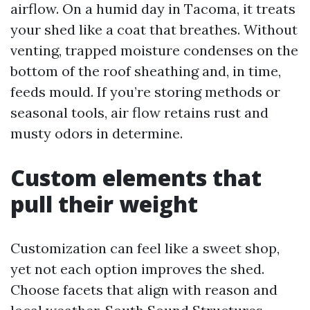
airflow. On a humid day in Tacoma, it treats
your shed like a coat that breathes. Without
venting, trapped moisture condenses on the
bottom of the roof sheathing and, in time,
feeds mould. If you’re storing methods or
seasonal tools, air flow retains rust and
musty odors in determine.
Custom elements that
pull their weight
Customization can feel like a sweet shop,
yet not each option improves the shed.
Choose facets that align with reason and