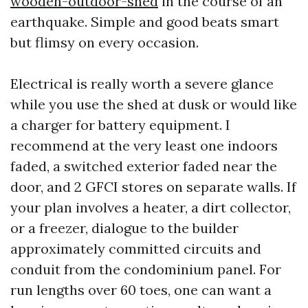
wooden-outdoor-shed
in the course of an
earthquake. Simple and good beats smart
but flimsy on every occasion.
Electrical is really worth a severe glance
while you use the shed at dusk or would like
a charger for battery equipment. I
recommend at the very least one indoors
faded, a switched exterior faded near the
door, and 2 GFCI stores on separate walls. If
your plan involves a heater, a dirt collector,
or a freezer, dialogue to the builder
approximately committed circuits and
conduit from the condominium panel. For
run lengths over 60 toes, one can want a