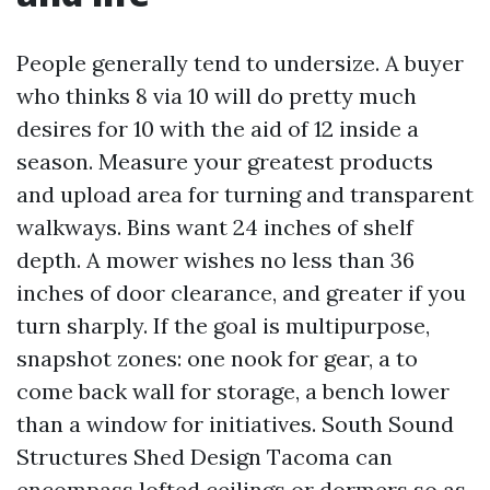
People generally tend to undersize. A buyer
who thinks 8 via 10 will do pretty much
desires for 10 with the aid of 12 inside a
season. Measure your greatest products
and upload area for turning and transparent
walkways. Bins want 24 inches of shelf
depth. A mower wishes no less than 36
inches of door clearance, and greater if you
turn sharply. If the goal is multipurpose,
snapshot zones: one nook for gear, a to
come back wall for storage, a bench lower
than a window for initiatives. South Sound
Structures Shed Design Tacoma can
encompass lofted ceilings or dormers so as