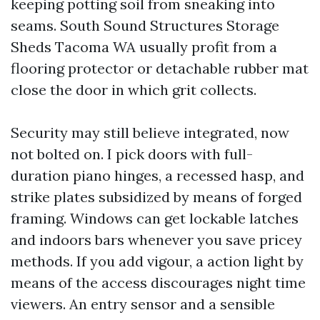
keeping potting soil from sneaking into
seams. South Sound Structures Storage
Sheds Tacoma WA usually profit from a
flooring protector or detachable rubber mat
close the door in which grit collects.
Security may still believe integrated, now
not bolted on. I pick doors with full-
duration piano hinges, a recessed hasp, and
strike plates subsidized by means of forged
framing. Windows can get lockable latches
and indoors bars whenever you save pricey
methods. If you add vigour, a action light by
means of the access discourages night time
viewers. An entry sensor and a sensible