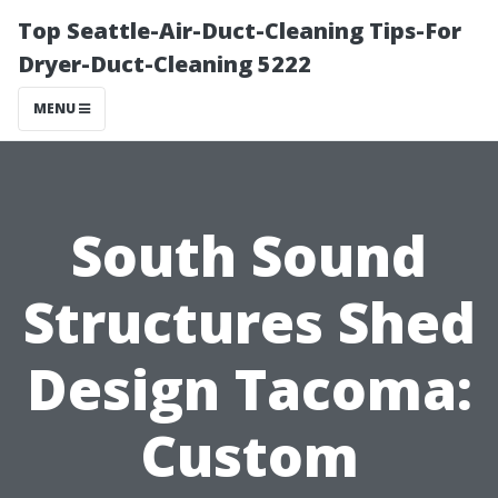
Top Seattle-Air-Duct-Cleaning Tips-For
Dryer-Duct-Cleaning 5222
MENU
South Sound
Structures Shed
Design Tacoma:
Custom