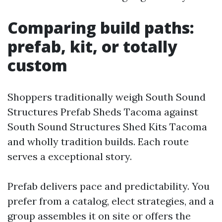
Comparing build paths:
prefab, kit, or totally
custom
Shoppers traditionally weigh South Sound
Structures Prefab Sheds Tacoma against
South Sound Structures Shed Kits Tacoma
and wholly tradition builds. Each route
serves a exceptional story.
Prefab delivers pace and predictability. You
prefer from a catalog, elect strategies, and a
group assembles it on site or offers the