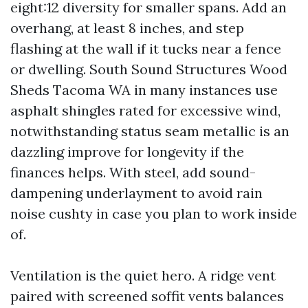
eight:12 diversity for smaller spans. Add an
overhang, at least 8 inches, and step
flashing at the wall if it tucks near a fence
or dwelling. South Sound Structures Wood
Sheds Tacoma WA in many instances use
asphalt shingles rated for excessive wind,
notwithstanding status seam metallic is an
dazzling improve for longevity if the
finances helps. With steel, add sound-
dampening underlayment to avoid rain
noise cushty in case you plan to work inside
of.
Ventilation is the quiet hero. A ridge vent
paired with screened soffit vents balances