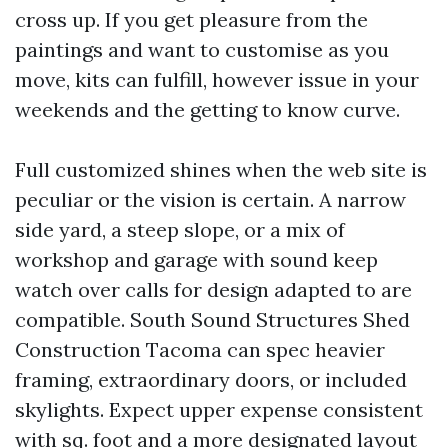
cross up. If you get pleasure from the
paintings and want to customise as you
move, kits can fulfill, however issue in your
weekends and the getting to know curve.
Full customized shines when the web site is
peculiar or the vision is certain. A narrow
side yard, a steep slope, or a mix of
workshop and garage with sound keep
watch over calls for design adapted to are
compatible. South Sound Structures Shed
Construction Tacoma can spec heavier
framing, extraordinary doors, or included
skylights. Expect upper expense consistent
with sq. foot and a more designated layout