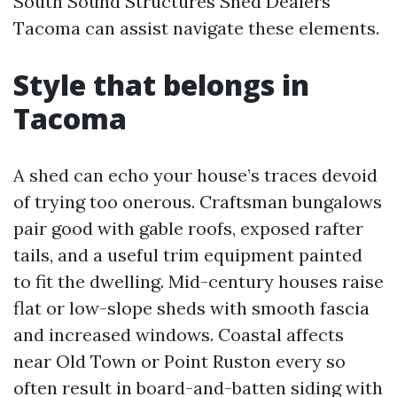
South Sound Structures Shed Dealers
Tacoma can assist navigate these elements.
Style that belongs in
Tacoma
A shed can echo your house’s traces devoid
of trying too onerous. Craftsman bungalows
pair good with gable roofs, exposed rafter
tails, and a useful trim equipment painted
to fit the dwelling. Mid-century houses raise
flat or low-slope sheds with smooth fascia
and increased windows. Coastal affects
near Old Town or Point Ruston every so
often result in board-and-batten siding with