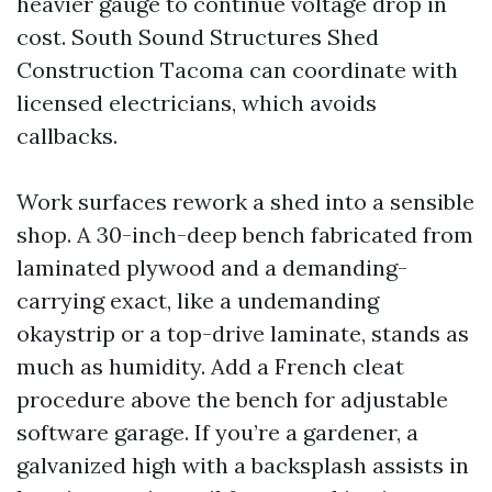
heavier gauge to continue voltage drop in
cost. South Sound Structures Shed
Construction Tacoma can coordinate with
licensed electricians, which avoids
callbacks.
Work surfaces rework a shed into a sensible
shop. A 30-inch-deep bench fabricated from
laminated plywood and a demanding-
carrying exact, like a undemanding
okaystrip or a top-drive laminate, stands as
much as humidity. Add a French cleat
procedure above the bench for adjustable
software garage. If you’re a gardener, a
galvanized high with a backsplash assists in