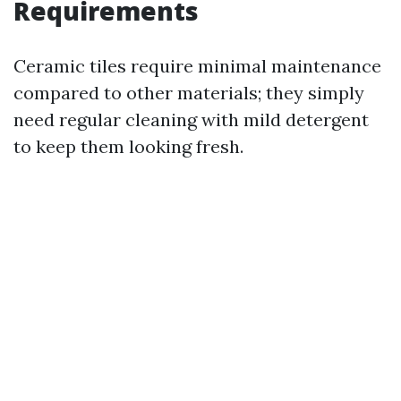
Requirements
Ceramic tiles require minimal maintenance
compared to other materials; they simply
need regular cleaning with mild detergent
to keep them looking fresh.