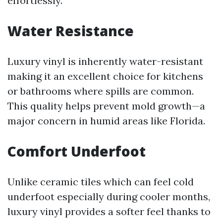
effortlessly.
Water Resistance
Luxury vinyl is inherently water-resistant
making it an excellent choice for kitchens
or bathrooms where spills are common.
This quality helps prevent mold growth—a
major concern in humid areas like Florida.
Comfort Underfoot
Unlike ceramic tiles which can feel cold
underfoot especially during cooler months,
luxury vinyl provides a softer feel thanks to