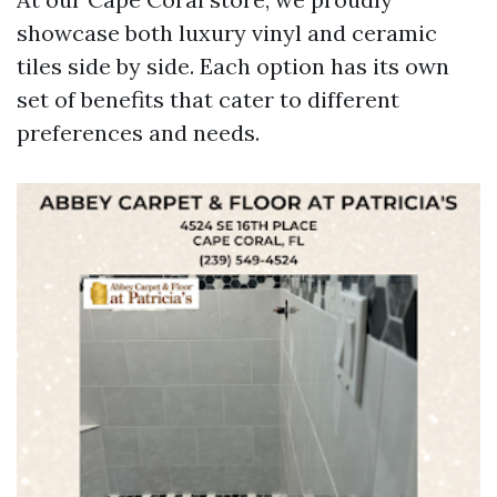
showcase both luxury vinyl and ceramic
tiles side by side. Each option has its own
set of benefits that cater to different
preferences and needs.