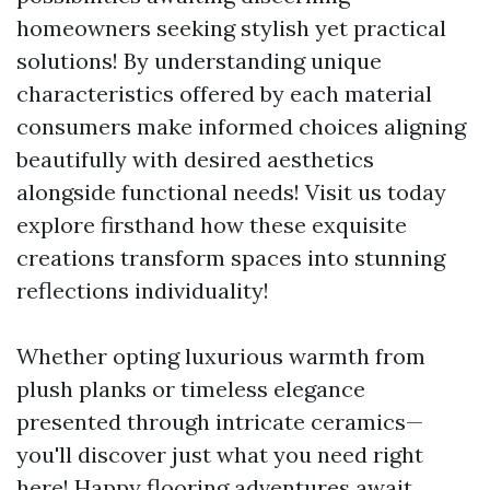
homeowners seeking stylish yet practical
solutions! By understanding unique
characteristics offered by each material
consumers make informed choices aligning
beautifully with desired aesthetics
alongside functional needs! Visit us today
explore firsthand how these exquisite
creations transform spaces into stunning
reflections individuality!
Whether opting luxurious warmth from
plush planks or timeless elegance
presented through intricate ceramics—
you'll discover just what you need right
here! Happy flooring adventures await