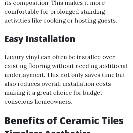
its composition. This makes it more
comfortable for prolonged standing
activities like cooking or hosting guests.
Easy Installation
Luxury vinyl can often be installed over
existing flooring without needing additional
underlayment. This not only saves time but
also reduces overall installation costs—
making it a great choice for budget-
conscious homeowners.
Benefits of Ceramic Tiles