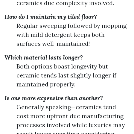
ceramics due complexity involved.
How do I maintain my tiled floor?
Regular sweeping followed by mopping
with mild detergent keeps both
surfaces well-maintained!
Which material lasts longer?
Both options boast longevity but
ceramic tends last slightly longer if
maintained properly.
Is one more expensive than another?
Generally speaking—ceramics tend
cost more upfront due manufacturing
processes involved while luxuries may
result lower over time considering