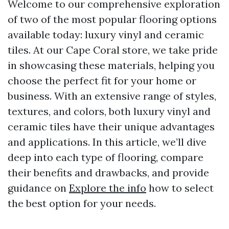
Welcome to our comprehensive exploration
of two of the most popular flooring options
available today: luxury vinyl and ceramic
tiles. At our Cape Coral store, we take pride
in showcasing these materials, helping you
choose the perfect fit for your home or
business. With an extensive range of styles,
textures, and colors, both luxury vinyl and
ceramic tiles have their unique advantages
and applications. In this article, we’ll dive
deep into each type of flooring, compare
their benefits and drawbacks, and provide
guidance on
Explore the info
how to select
the best option for your needs.