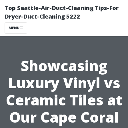
Top Seattle-Air-Duct-Cleaning Tips-For
Dryer-Duct-Cleaning 5222
MENU
Showcasing
Luxury Vinyl vs
Ceramic Tilеs at
Our Cape Coral