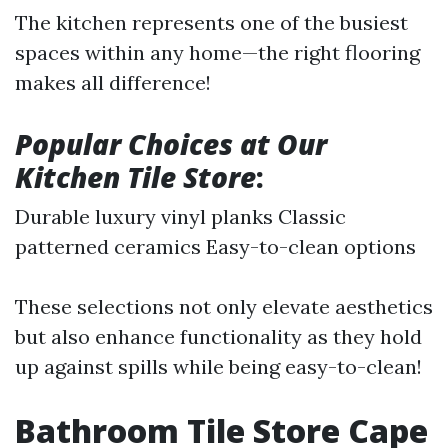
The kitchen represents one of the busiest
spaces within any home—the right flooring
makes all difference!
Popular Choices at Our
Kitchen Tile Store
:
Durable luxury vinyl planks Classic
patterned ceramics Easy-to-clean options
These selections not only elevate aesthetics
but also enhance functionality as they hold
up against spills while being easy-to-clean!
Bathroom Tile Store Cape