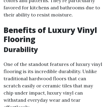
colors and patterns. They're particularly
favored for kitchens and bathrooms due to
their ability to resist moisture.
Benefits of Luxury Vinyl
Flooring
Durability
One of the standout features of luxury vinyl
flooring is its incredible durability. Unlike
traditional hardwood floors that can
scratch easily or ceramic tiles that may
chip under impact, luxury vinyl can
withstand everyday wear and tear