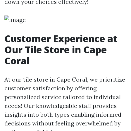
down your choices effectively!
Customer Experience at
Our Tile Store in Cape
Coral
At our tile store in Cape Coral, we prioritize
customer satisfaction by offering
personalized service tailored to individual
needs! Our knowledgeable staff provides
insights into both types enabling informed
decisions without feeling overwhelmed by