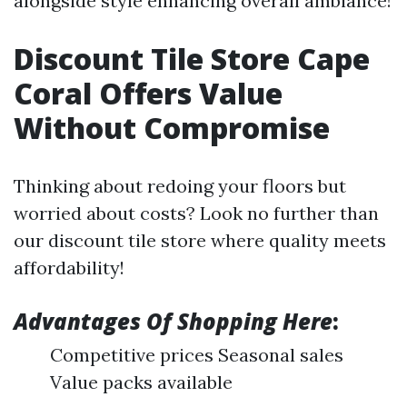
alongside style enhancing overall ambiance!
Discount Tile Store Cape
Coral Offers Value
Without Compromise
Thinking about redoing your floors but
worried about costs? Look no further than
our discount tile store where quality meets
affordability!
Advantages Of Shopping Here
:
Competitive prices Seasonal sales
Value packs available