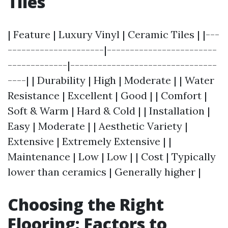
Tiles
| Feature | Luxury Vinyl | Ceramic Tiles | |---
---------------------|------------------------
-------------|--------------------------------
----| | Durability | High | Moderate | | Water
Resistance | Excellent | Good | | Comfort |
Soft & Warm | Hard & Cold | | Installation |
Easy | Moderate | | Aesthetic Variety |
Extensive | Extremely Extensive | |
Maintenance | Low | Low | | Cost | Typically
lower than ceramics | Generally higher |
Choosing the Right
Flooring: Factors to