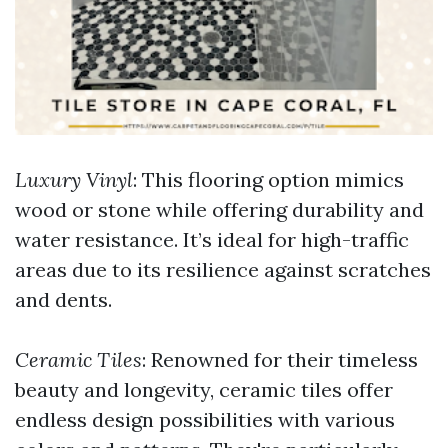
Luxury Vinyl
: This flooring option mimics
wood or stone while offering durability and
water resistance. It’s ideal for high-traffic
areas due to its resilience against scratches
and dents.
Ceramic Tiles
: Renowned for their timeless
beauty and longevity, ceramic tiles offer
endless design possibilities with various