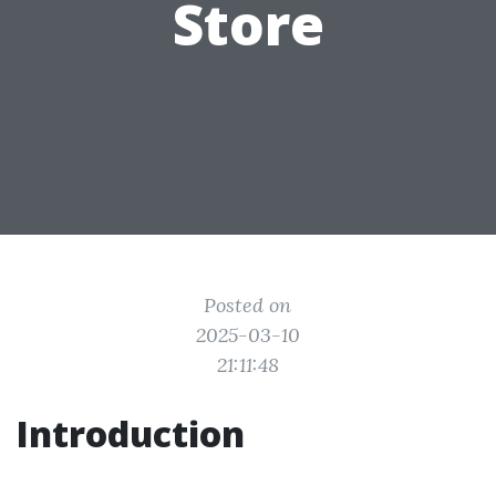
Store
Posted on
2025-03-10
21:11:48
Introduction