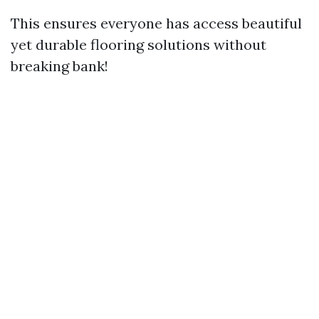
This ensures everyone has access beautiful
yet durable flooring solutions without
breaking bank!