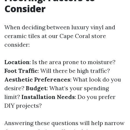
Consider
When deciding between luxury vinyl and
ceramic tiles at our Cape Coral store
consider:
Location
: Is the area prone to moisture?
Foot Traffic
: Will there be high traffic?
Aesthetic Preferences
: What look do you
desire?
Budget
: What’s your spending
limit?
Installation Needs
: Do you prefer
DIY projects?
Answering these questions will help narrow