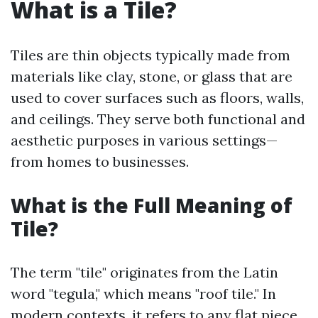
What is a Tile?
Tiles are thin objects typically made from
materials like clay, stone, or glass that are
used to cover surfaces such as floors, walls,
and ceilings. They serve both functional and
aesthetic purposes in various settings—
from homes to businesses.
What is the Full Meaning of
Tile?
The term "tile" originates from the Latin
word "tegula," which means "roof tile." In
modern contexts, it refers to any flat piece