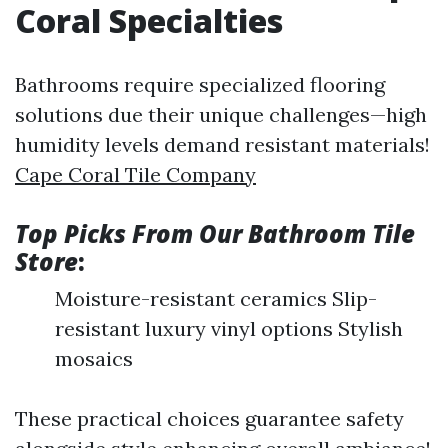
Coral Specialties
Bathrooms require specialized flooring
solutions due their unique challenges—high
humidity levels demand resistant materials!
Cape Coral Tile Company
Top Picks From Our Bathroom Tile
Store
:
Moisture-resistant ceramics Slip-
resistant luxury vinyl options Stylish
mosaics
These practical choices guarantee safety