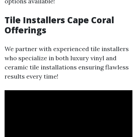
options available!
Tile Installers Cape Coral
Offerings
We partner with experienced tile installers
who specialize in both luxury vinyl and
ceramic tile installations ensuring flawless
results every time!