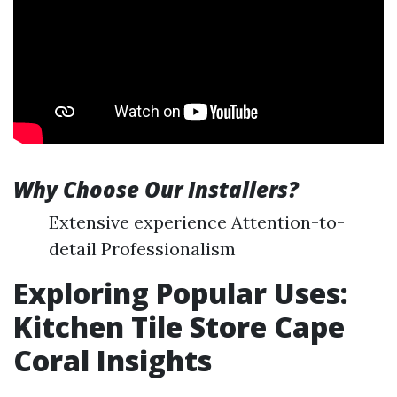
Why Choose Our Installers?
Extensive experience Attention-to-
detail Professionalism
Exploring Popular Uses:
Kitchen Tile Store Cape
Coral Insights