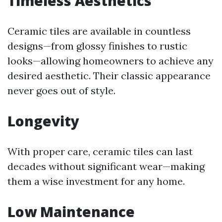
Timeless Aesthetics
Ceramic tiles are available in countless
designs—from glossy finishes to rustic
looks—allowing homeowners to achieve any
desired aesthetic. Their classic appearance
never goes out of style.
Longevity
With proper care, ceramic tiles can last
decades without significant wear—making
them a wise investment for any home.
Low Maintenance