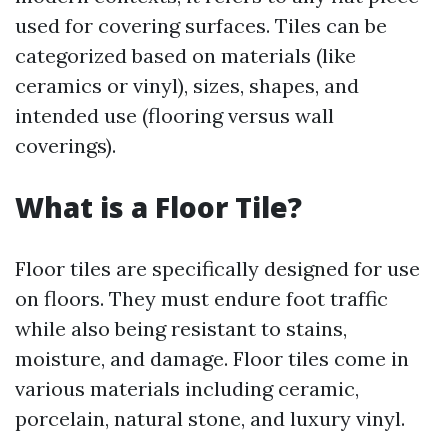
used for covering surfaces. Tiles can be
categorized based on materials (like
ceramics or vinyl), sizes, shapes, and
intended use (flooring versus wall
coverings).
What is a Floor Tile?
Floor tiles are specifically designed for use
on floors. They must endure foot traffic
while also being resistant to stains,
moisture, and damage. Floor tiles come in
various materials including ceramic,
porcelain, natural stone, and luxury vinyl.