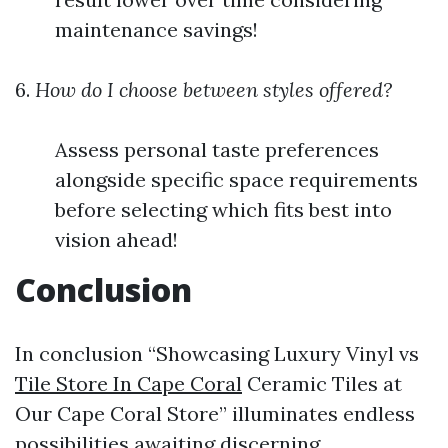
maintenance savings!
6.
How do I choose between styles offered?
Assess personal taste preferences
alongside specific space requirements
before selecting which fits best into
vision ahead!
Conclusion
In conclusion “Showcasing Luxury Vinyl vs
Tile Store In Cape Coral
Ceramic Tiles at
Our Cape Coral Store” illuminates endless
possibilities awaiting discerning