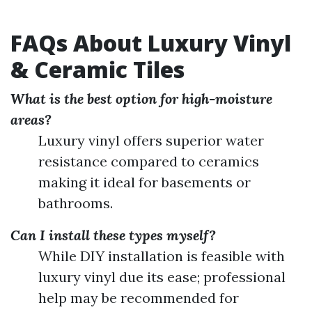
FAQs About Luxury Vinyl
& Ceramic Tiles
What is the best option for high-moisture
areas?
Luxury vinyl offers superior water
resistance compared to ceramics
making it ideal for basements or
bathrooms.
Can I install these types myself?
While DIY installation is feasible with
luxury vinyl due its ease; professional
help may be recommended for