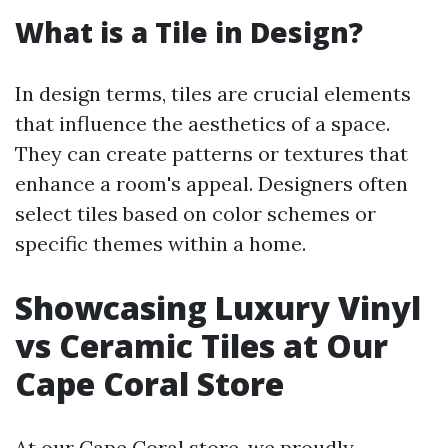
What is a Tile in Design?
In design terms, tiles are crucial elements
that influence the aesthetics of a space.
They can create patterns or textures that
enhance a room's appeal. Designers often
select tiles based on color schemes or
specific themes within a home.
Showcasing Luxury Vinyl
vs Ceramic Tiles at Our
Cape Coral Store
At our Cape Coral store, we proudly