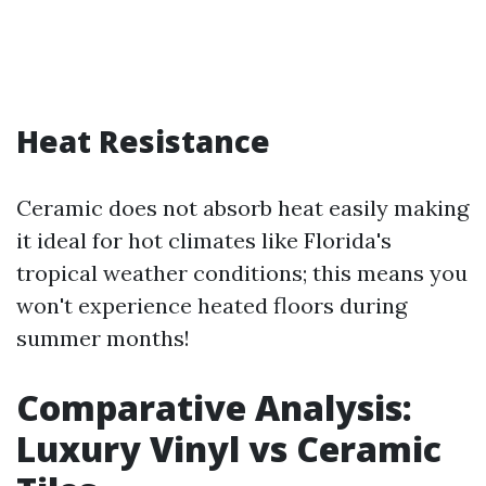
Heat Resistance
Ceramic does not absorb heat easily making
it ideal for hot climates like Florida's
tropical weather conditions; this means you
won't experience heated floors during
summer months!
Comparative Analysis:
Luxury Vinyl vs Ceramic