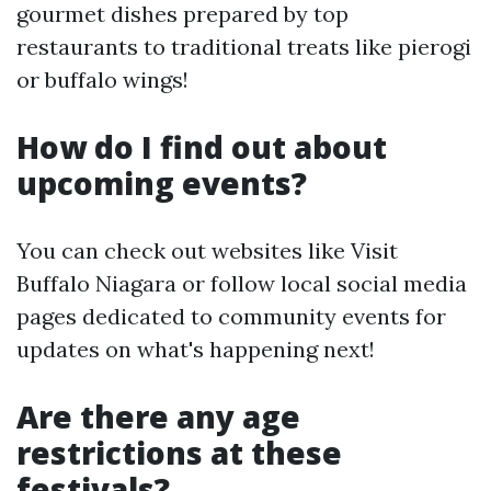
gourmet dishes prepared by top
restaurants to traditional treats like pierogi
or buffalo wings!
How do I find out about
upcoming events?
You can check out websites like Visit
Buffalo Niagara or follow local social media
pages dedicated to community events for
updates on what's happening next!
Are there any age
restrictions at these
festivals?