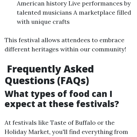
American history Live performances by
talented musicians A marketplace filled
with unique crafts
This festival allows attendees to embrace
different heritages within our community!
Frequently Asked
Questions (FAQs)
What types of food can I
expect at these festivals?
At festivals like Taste of Buffalo or the
Holiday Market, you'll find everything from