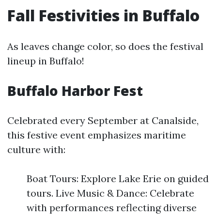
Fall Festivities in Buffalo
As leaves change color, so does the festival
lineup in Buffalo!
Buffalo Harbor Fest
Celebrated every September at Canalside,
this festive event emphasizes maritime
culture with:
Boat Tours: Explore Lake Erie on guided
tours. Live Music & Dance: Celebrate
with performances reflecting diverse