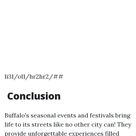
li31/ol1/hr2hr2/##
Conclusion
Buffalo's seasonal events and festivals bring
life to its streets like no other city can! They
provide unforgettable experiences filled