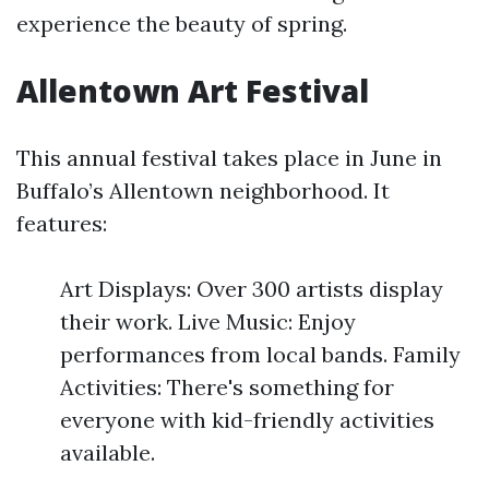
experience the beauty of spring.
Allentown Art Festival
This annual festival takes place in June in
Buffalo’s Allentown neighborhood. It
features:
Art Displays: Over 300 artists display
their work. Live Music: Enjoy
performances from local bands. Family
Activities: There's something for
everyone with kid-friendly activities
available.