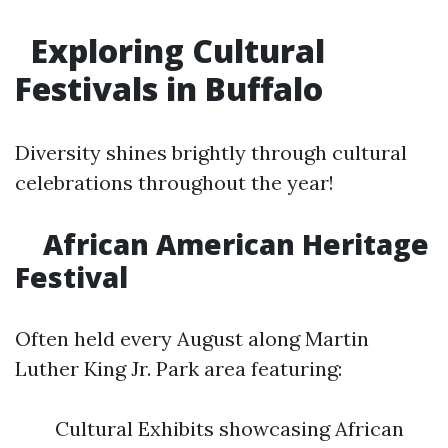
Exploring Cultural
Festivals in Buffalo
Diversity shines brightly through cultural
celebrations throughout the year!
African American Heritage
Festival
Often held every August along Martin
Luther King Jr. Park area featuring:
Cultural Exhibits showcasing African