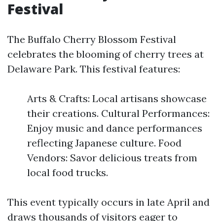
Festival
The Buffalo Cherry Blossom Festival
celebrates the blooming of cherry trees at
Delaware Park. This festival features:
Arts & Crafts: Local artisans showcase
their creations. Cultural Performances:
Enjoy music and dance performances
reflecting Japanese culture. Food
Vendors: Savor delicious treats from
local food trucks.
This event typically occurs in late April and
draws thousands of visitors eager to