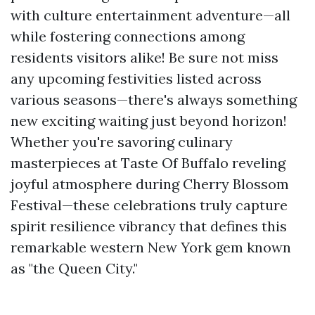
with culture entertainment adventure—all
while fostering connections among
residents visitors alike! Be sure not miss
any upcoming festivities listed across
various seasons—there's always something
new exciting waiting just beyond horizon!
Whether you're savoring culinary
masterpieces at Taste Of Buffalo reveling
joyful atmosphere during Cherry Blossom
Festival—these celebrations truly capture
spirit resilience vibrancy that defines this
remarkable western New York gem known
as "the Queen City."