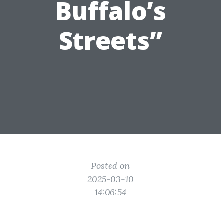
Buffalo’s
Streets”
Posted on
2025-03-10
14:06:54