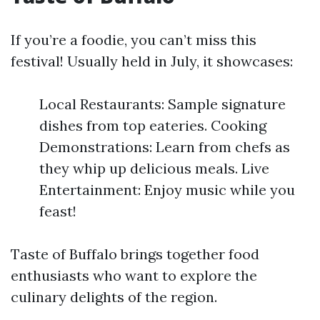
If you’re a foodie, you can’t miss this
festival! Usually held in July, it showcases:
Local Restaurants: Sample signature
dishes from top eateries. Cooking
Demonstrations: Learn from chefs as
they whip up delicious meals. Live
Entertainment: Enjoy music while you
feast!
Taste of Buffalo brings together food
enthusiasts who want to explore the
culinary delights of the region.