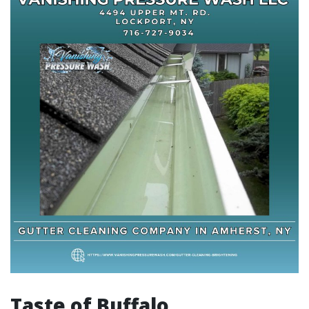
Taste of Buffalo