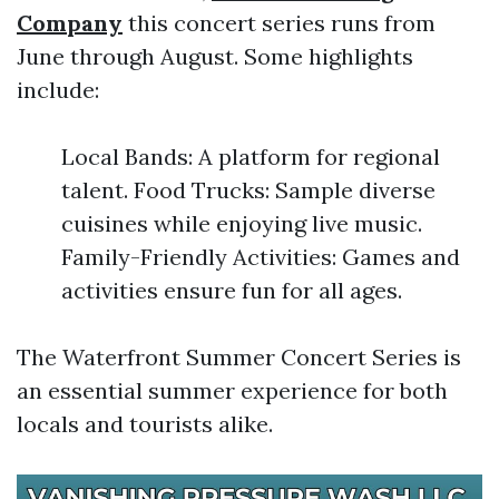
Company
this concert series runs from
June through August. Some highlights
include:
Local Bands: A platform for regional
talent. Food Trucks: Sample diverse
cuisines while enjoying live music.
Family-Friendly Activities: Games and
activities ensure fun for all ages.
The Waterfront Summer Concert Series is
an essential summer experience for both
locals and tourists alike.