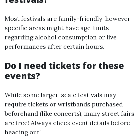
Most festivals are family-friendly; however
specific areas might have age limits
regarding alcohol consumption or live
performances after certain hours.
Do I need tickets for these
events?
While some larger-scale festivals may
require tickets or wristbands purchased
beforehand (like concerts), many street fairs
are free! Always check event details before
heading out!