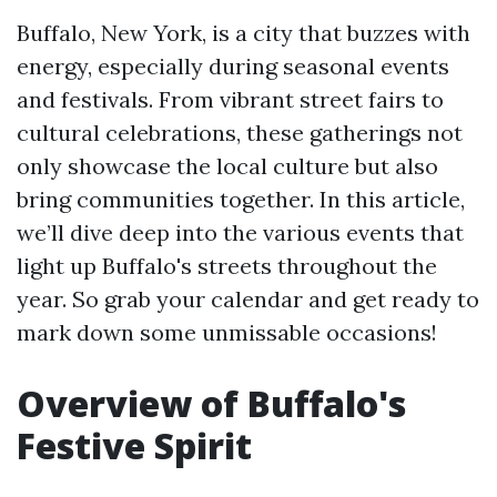
Buffalo, New York, is a city that buzzes with
energy, especially during seasonal events
and festivals. From vibrant street fairs to
cultural celebrations, these gatherings not
only showcase the local culture but also
bring communities together. In this article,
we’ll dive deep into the various events that
light up Buffalo's streets throughout the
year. So grab your calendar and get ready to
mark down some unmissable occasions!
Overview of Buffalo's
Festive Spirit