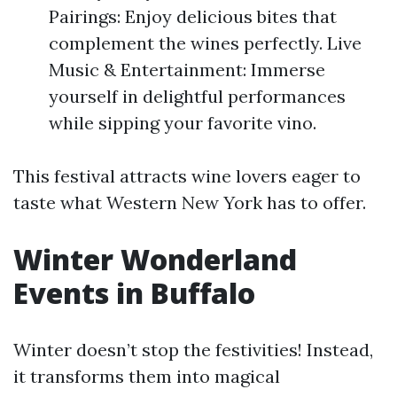
Pairings: Enjoy delicious bites that
complement the wines perfectly. Live
Music & Entertainment: Immerse
yourself in delightful performances
while sipping your favorite vino.
This festival attracts wine lovers eager to
taste what Western New York has to offer.
Winter Wonderland
Events in Buffalo
Winter doesn’t stop the festivities! Instead,
it transforms them into magical