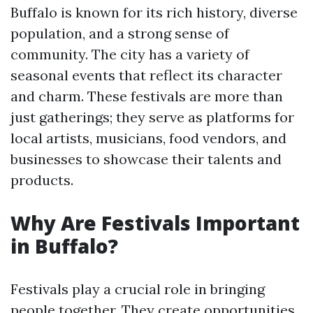
Buffalo is known for its rich history, diverse
population, and a strong sense of
community. The city has a variety of
seasonal events that reflect its character
and charm. These festivals are more than
just gatherings; they serve as platforms for
local artists, musicians, food vendors, and
businesses to showcase their talents and
products.
Why Are Festivals Important
in Buffalo?
Festivals play a crucial role in bringing
people together. They create opportunities