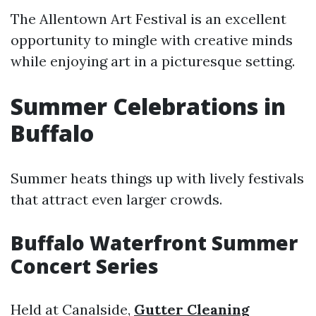
The Allentown Art Festival is an excellent
opportunity to mingle with creative minds
while enjoying art in a picturesque setting.
Summer Celebrations in
Buffalo
Summer heats things up with lively festivals
that attract even larger crowds.
Buffalo Waterfront Summer
Concert Series
Held at Canalside,
Gutter Cleaning