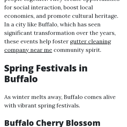
for social interaction, boost local
economies, and promote cultural heritage.
In a city like Buffalo, which has seen
significant transformation over the years,
these events help foster
gutter cleaning
company near me
community spirit.
Spring Festivals in
Buffalo
As winter melts away, Buffalo comes alive
with vibrant spring festivals.
Buffalo Cherry Blossom