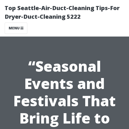
Top Seattle-Air-Duct-Cleaning Tips-For
Dryer-Duct-Cleaning 5222
MENU
“Seasonal
Events and
Festivals That
Bring Life to