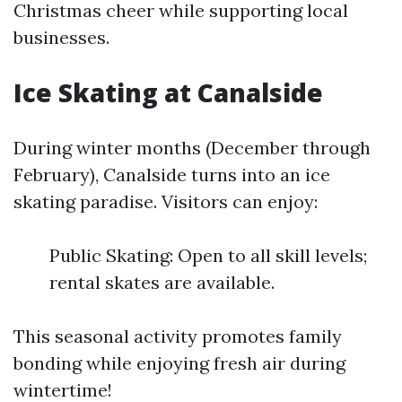
Christmas cheer while supporting local
businesses.
Ice Skating at Canalside
During winter months (December through
February), Canalside turns into an ice
skating paradise. Visitors can enjoy:
Public Skating: Open to all skill levels;
rental skates are available.
This seasonal activity promotes family
bonding while enjoying fresh air during
wintertime!