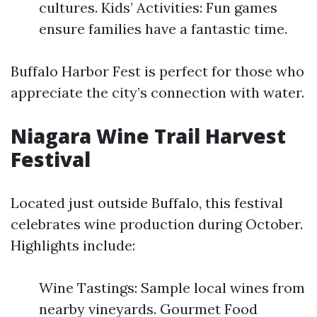
cultures. Kids’ Activities: Fun games
ensure families have a fantastic time.
Buffalo Harbor Fest is perfect for those who
appreciate the city’s connection with water.
Niagara Wine Trail Harvest
Festival
Located just outside Buffalo, this festival
celebrates wine production during October.
Highlights include:
Wine Tastings: Sample local wines from
nearby vineyards. Gourmet Food