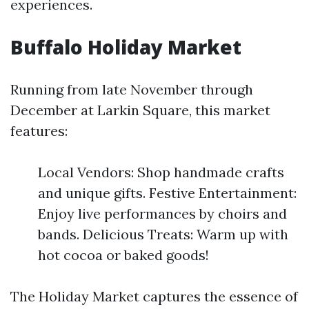
experiences.
Buffalo Holiday Market
Running from late November through
December at Larkin Square, this market
features:
Local Vendors: Shop handmade crafts
and unique gifts. Festive Entertainment:
Enjoy live performances by choirs and
bands. Delicious Treats: Warm up with
hot cocoa or baked goods!
The Holiday Market captures the essence of