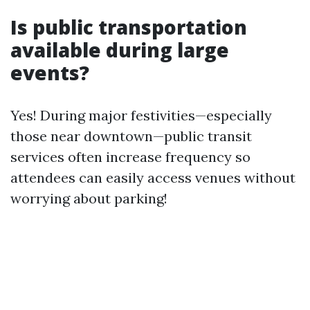
Is public transportation
available during large
events?
Yes! During major festivities—especially
those near downtown—public transit
services often increase frequency so
attendees can easily access venues without
worrying about parking!