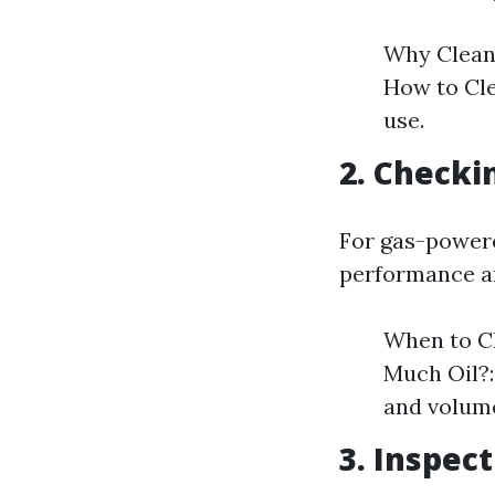
Why Clean?
How to Cle
use.
2. Checki
For gas-powered
performance an
When to Ch
Much Oil?:
and volum
3. Inspec