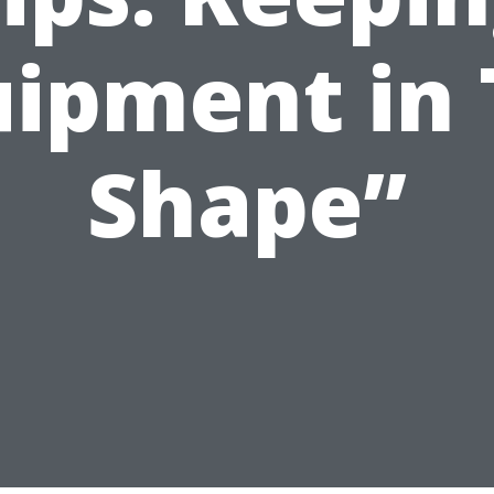
uipment in 
Shape”