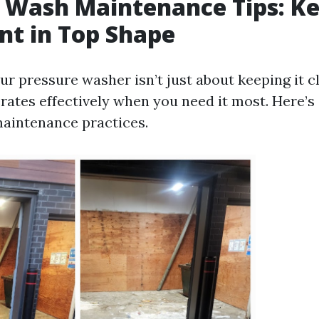
 Wash Maintenance Tips: K
t in Top Shape
r pressure washer isn’t just about keeping it cl
rates effectively when you need it most. Here’s 
aintenance practices.