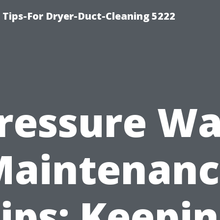
 Tips-For Dryer-Duct-Cleaning 5222
ressure W
Maintenanc
ips: Keepi