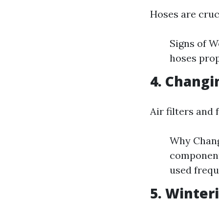
Hoses are cruc
Signs of W
hoses prop
4. Changi
Air filters and
Why Change
components
used frequ
5. Winter