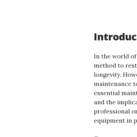
Introduc
In the world o
method to rest
longevity. How
maintenance to 
essential main
and the implic
professional or
equipment in p