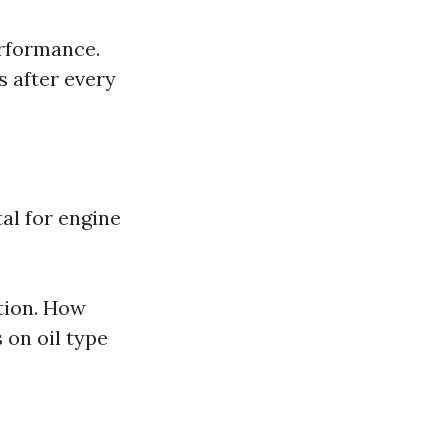
erformance.
s after every
al for engine
tion. How
 on oil type