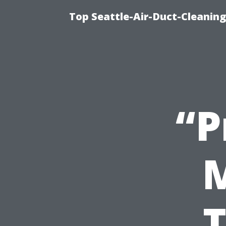
Top Seattle-Air-Duct-Cleaning
“P
T