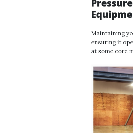
Pressure
Equipmen
Maintaining you
ensuring it ope
at some core m