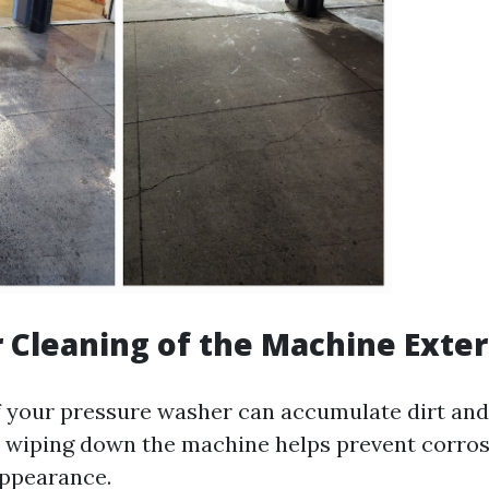
r Cleaning of the Machine Exter
f your pressure washer can accumulate dirt and
y wiping down the machine helps prevent corro
appearance.