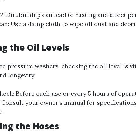
: Dirt buildup can lead to rusting and affect p
an: Use a damp cloth to wipe off dust and debri
ng the Oil Levels
 pressure washers, checking the oil level is vit
d longevity.
eck: Before each use or every 5 hours of opera
 Consult your owner’s manual for specifications
e.
ting the Hoses