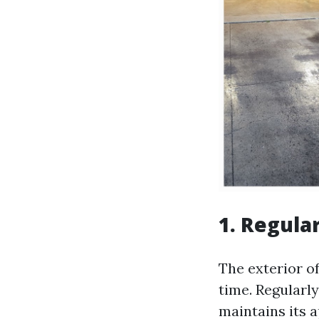
1. Regula
The exterior o
time. Regularl
maintains its 