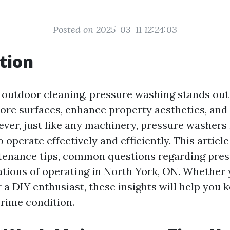
Posted on 2025-03-11 12:24:03
tion
f outdoor cleaning, pressure washing stands out
ore surfaces, enhance property aesthetics, and
ever, just like any machinery, pressure washers
operate effectively and efficiently. This article 
tenance tips, common questions regarding pres
ations of operating in North York, ON. Whether 
 a DIY enthusiast, these insights will help you 
rime condition.