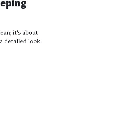
eeping
ean; it's about
a detailed look