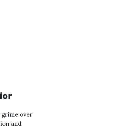
ior
 grime over
sion and