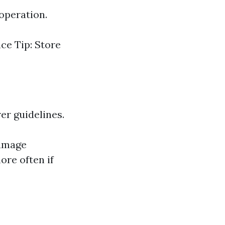
operation.
nce Tip: Store
er guidelines.
damage
re often if