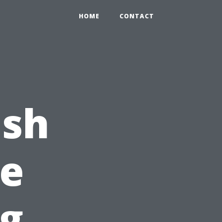
HOME
CONTACT
ash
e
ng