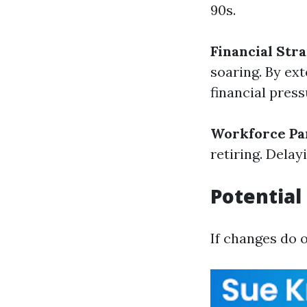
90s.
Financial Stra
soaring. By ext
financial pres
Workforce Par
retiring. Dela
Potential
If changes do 