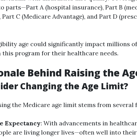
to parts—Part A (hospital insurance), Part B (me
, Part C (Medicare Advantage), and Part D (pres
gibility age could significantly impact millions 
this program for their healthcare needs.
onale Behind Raising the Ag
der Changing the Age Limit?
sing the Medicare age limit stems from several 
fe Expectancy
: With advancements in healthca
ple are living longer lives—often well into thei