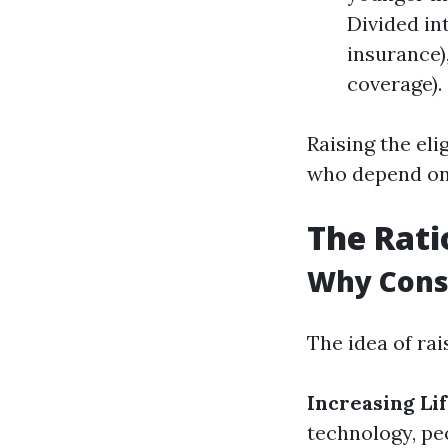
Divided in
insurance)
coverage).
Raising the eli
who depend on 
The Rati
Why Consi
The idea of rai
Increasing Li
technology, peo