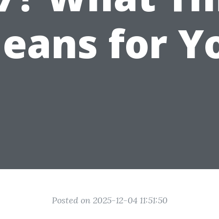
eans for Y
Posted on 2025-12-04 11:51:50