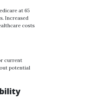
dicare at 65
s. Increased
ealthcare costs
or current
out potential
bility