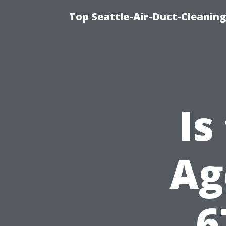
Top Seattle-Air-Duct-Cleaning
Is
Ag
6