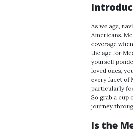
Introduc
As we age, nav
Americans, Med
coverage when 
the age for Med
yourself ponde
loved ones, you
every facet of 
particularly f
So grab a cup o
journey throug
Is the M