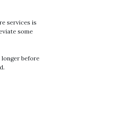
re services is
leviate some
 longer before
d.