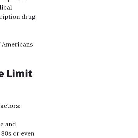
dical
cription drug
of Americans
e Limit
factors:
re and
r 80s or even