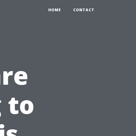
HOME
CONTACT
are
 to
is