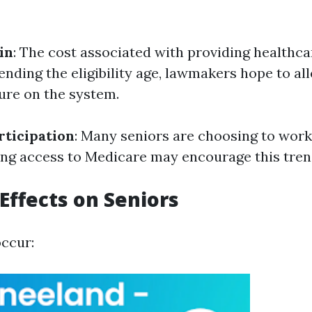
in
: The cost associated with providing healthca
ending the eligibility age, lawmakers hope to al
sure on the system.
ticipation
: Many seniors are choosing to work
ying access to Medicare may encourage this tren
 Effects on Seniors
occur: