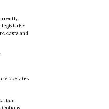
rrently,
 legislative
are costs and
f
care operates
certain
e Options: