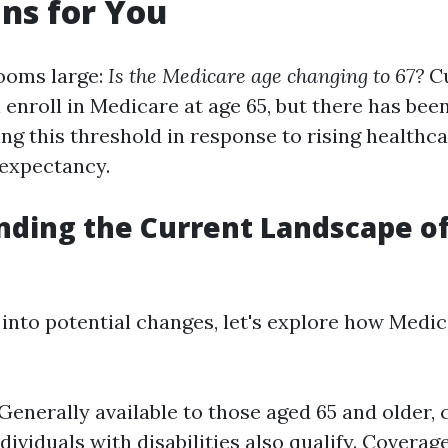
ns for You
ooms large:
Is the Medicare age changing to 67?
Cu
 enroll in Medicare at age 65, but there has been
ing this threshold in response to rising healthc
 expectancy.
ding the Current Landscape o
 into potential changes, let's explore how Medi
: Generally available to those aged 65 and older, 
dividuals with disabilities also qualify. Coverag