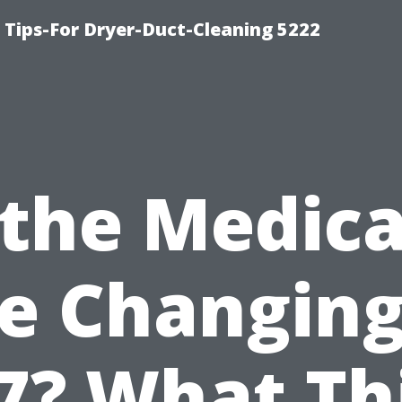
 Tips-For Dryer-Duct-Cleaning 5222
 the Medic
e Changing
7? What Th