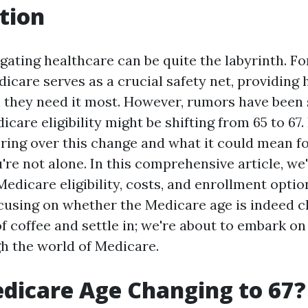
tion
igating healthcare can be quite the labyrinth. F
icare serves as a crucial safety net, providing 
they need it most. However, rumors have been 
icare eligibility might be shifting from 65 to 67.
ring over this change and what it could mean f
're not alone. In this comprehensive article, we
Medicare eligibility, costs, and enrollment opti
ocusing on whether the Medicare age is indeed c
f coffee and settle in; we're about to embark on
h the world of Medicare.
edicare Age Changing to 67