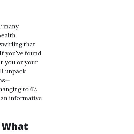
or many
health
swirling that
 If you've found
or you or your
'll unpack
ons—
hanging to 67.
 an informative
? What