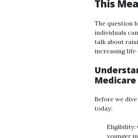
This Mea
The question l
individuals can
talk about rais
increasing life
Understan
Medicare
Before we dive
today:
Eligibility
younger in