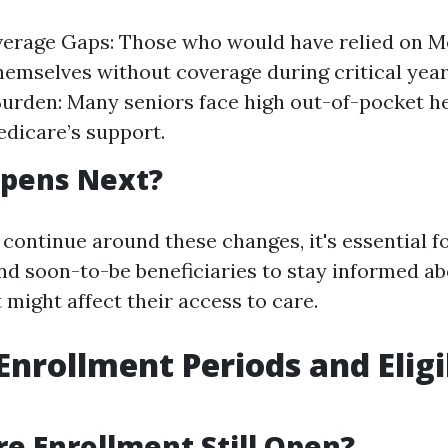
erage Gaps: Those who would have relied on Me
hemselves without coverage during critical year
Burden: Many seniors face high out-of-pocket h
dicare’s support.
pens Next?
 continue around these changes, it's essential f
and soon-to-be beneficiaries to stay informed ab
t might affect their access to care.
Enrollment Periods and Eligi
re Enrollment Still Open?