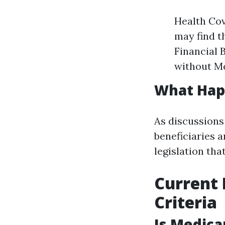
Health Cov
may find t
Financial 
without Me
What Hap
As discussions
beneficiaries 
legislation tha
Current 
Criteria
Is Medica