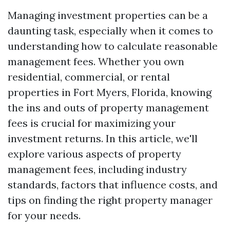
Managing investment properties can be a
daunting task, especially when it comes to
understanding how to calculate reasonable
management fees. Whether you own
residential, commercial, or rental
properties in Fort Myers, Florida, knowing
the ins and outs of property management
fees is crucial for maximizing your
investment returns. In this article, we'll
explore various aspects of property
management fees, including industry
standards, factors that influence costs, and
tips on finding the right property manager
for your needs.