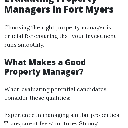
Managers in Fort Myers
Choosing the right property manager is
crucial for ensuring that your investment
runs smoothly.
What Makes a Good
Property Manager?
When evaluating potential candidates,
consider these qualities:
Experience in managing similar properties
Transparent fee structures Strong