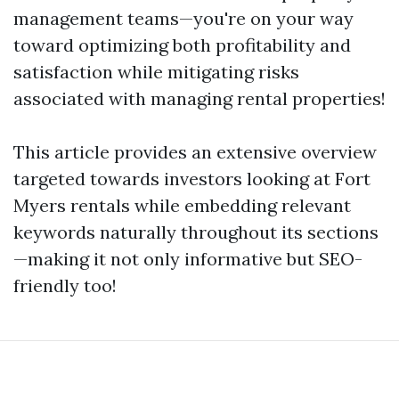
management teams—you're on your way
toward optimizing both profitability and
satisfaction while mitigating risks
associated with managing rental properties!
This article provides an extensive overview
targeted towards investors looking at Fort
Myers rentals while embedding relevant
keywords naturally throughout its sections
—making it not only informative but SEO-
friendly too!