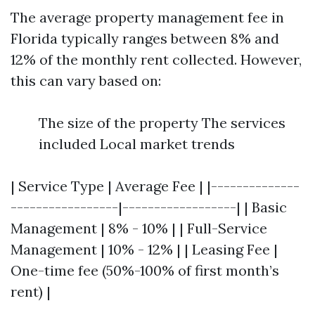
The average property management fee in
Florida typically ranges between 8% and
12% of the monthly rent collected. However,
this can vary based on:
The size of the property The services
included Local market trends
| Service Type | Average Fee | |--------------
-----------------|------------------| | Basic
Management | 8% - 10% | | Full-Service
Management | 10% - 12% | | Leasing Fee |
One-time fee (50%-100% of first month’s
rent) |