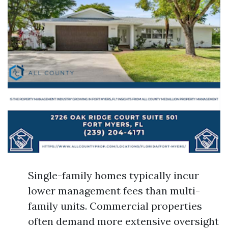
Single-family homes typically incur
lower management fees than multi-
family units. Commercial properties
often demand more extensive oversight