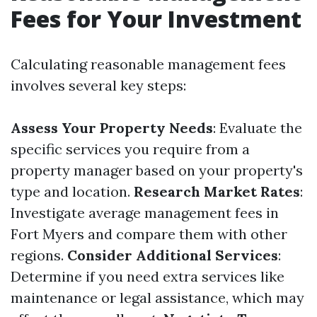
Fees for Your Investment
Calculating reasonable management fees
involves several key steps:
Assess Your Property Needs
: Evaluate the
specific services you require from a
property manager based on your property's
type and location.
Research Market Rates
:
Investigate average management fees in
Fort Myers and compare them with other
regions.
Consider Additional Services
:
Determine if you need extra services like
maintenance or legal assistance, which may