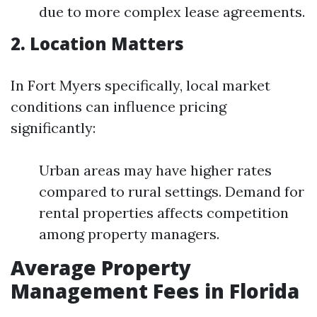
due to more complex lease agreements.
2. Location Matters
In Fort Myers specifically, local market
conditions can influence pricing
significantly:
Urban areas may have higher rates
compared to rural settings. Demand for
rental properties affects competition
among property managers.
Average Property
Management Fees in Florida