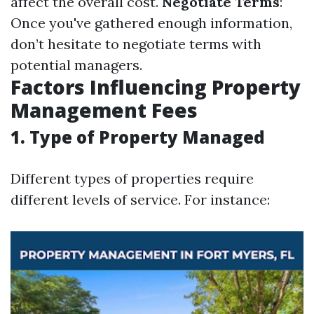
affect the overall cost.
Negotiate Terms
:
Once you've gathered enough information,
don’t hesitate to negotiate terms with
potential managers.
Factors Influencing Property
Management Fees
1. Type of Property Managed
Different types of properties require
different levels of service. For instance: