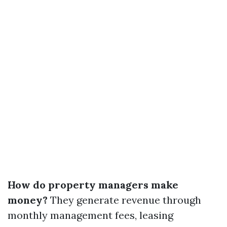
How do property managers make
money?
They generate revenue through
monthly management fees, leasing