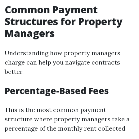
Common Payment
Structures for Property
Managers
Understanding how property managers
charge can help you navigate contracts
better.
Percentage-Based Fees
This is the most common payment
structure where property managers take a
percentage of the monthly rent collected.