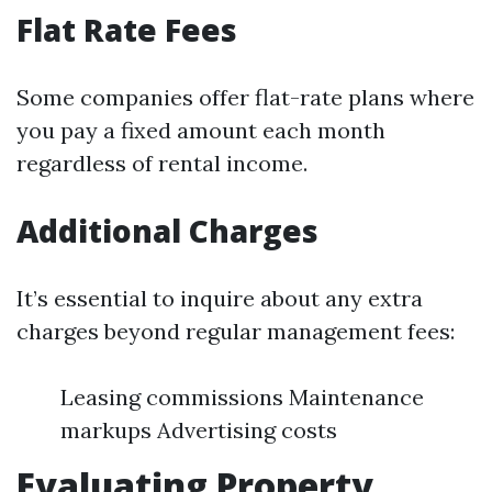
Flat Rate Fees
Some companies offer flat-rate plans where
you pay a fixed amount each month
regardless of rental income.
Additional Charges
It’s essential to inquire about any extra
charges beyond regular management fees:
Leasing commissions Maintenance
markups Advertising costs
Evaluating Property