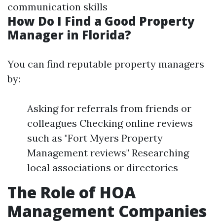
communication skills
How Do I Find a Good Property
Manager in Florida?
You can find reputable property managers
by:
Asking for referrals from friends or
colleagues Checking online reviews
such as "Fort Myers Property
Management reviews" Researching
local associations or directories
The Role of HOA
Management Companies