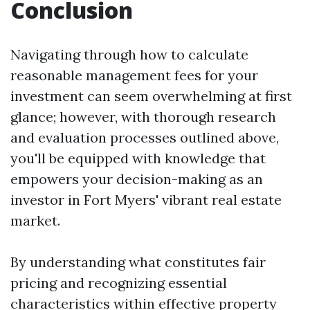
Conclusion
Navigating through how to calculate
reasonable management fees for your
investment can seem overwhelming at first
glance; however, with thorough research
and evaluation processes outlined above,
you'll be equipped with knowledge that
empowers your decision-making as an
investor in Fort Myers' vibrant real estate
market.
By understanding what constitutes fair
pricing and recognizing essential
characteristics within effective property