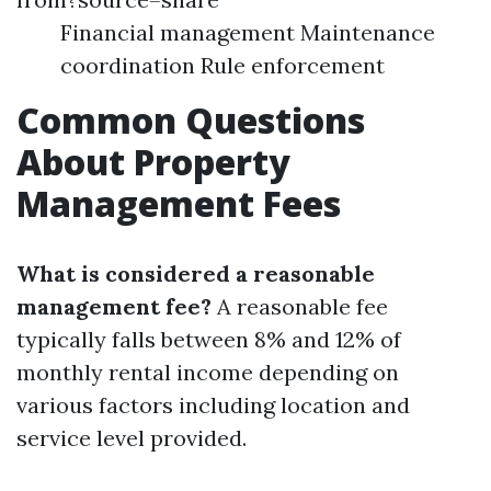
Financial management Maintenance
coordination Rule enforcement
Common Questions
About Property
Management Fees
What is considered a reasonable
management fee?
A reasonable fee
typically falls between 8% and 12% of
monthly rental income depending on
various factors including location and
service level provided.