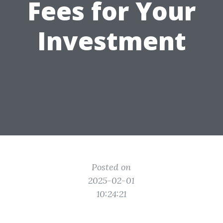
Fees for Your
Investment
Posted on
2025-02-01
10:24:21