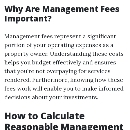
Why Are Management Fees
Important?
Management fees represent a significant
portion of your operating expenses as a
property owner. Understanding these costs
helps you budget effectively and ensures
that you're not overpaying for services
rendered. Furthermore, knowing how these
fees work will enable you to make informed
decisions about your investments.
How to Calculate
Reasonable Management