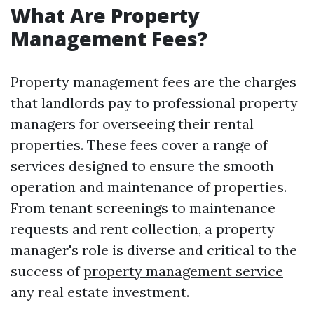
What Are Property
Management Fees?
Property management fees are the charges
that landlords pay to professional property
managers for overseeing their rental
properties. These fees cover a range of
services designed to ensure the smooth
operation and maintenance of properties.
From tenant screenings to maintenance
requests and rent collection, a property
manager's role is diverse and critical to the
success of
property management service
any real estate investment.