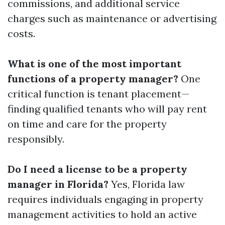
commissions, and additional service
charges such as maintenance or advertising
costs.
What is one of the most important
functions of a property manager?
One
critical function is tenant placement—
finding qualified tenants who will pay rent
on time and care for the property
responsibly.
Do I need a license to be a property
manager in Florida?
Yes, Florida law
requires individuals engaging in property
management activities to hold an active