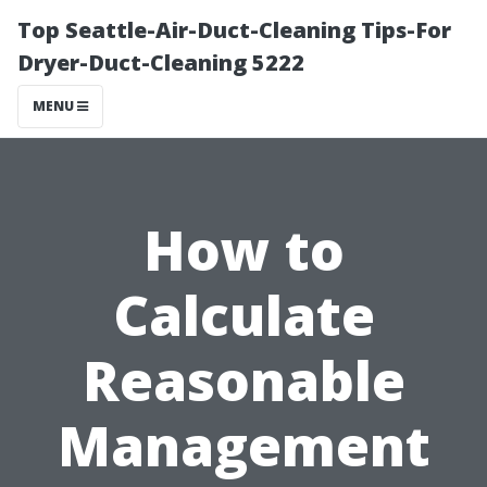
Top Seattle-Air-Duct-Cleaning Tips-For
Dryer-Duct-Cleaning 5222
MENU
How to
Calculate
Reasonable
Management