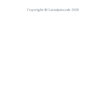
Copyright © Lucialpiazzale 2026