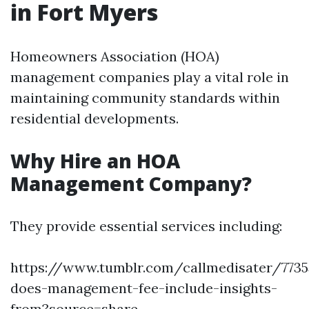
in Fort Myers
Homeowners Association (HOA)
management companies play a vital role in
maintaining community standards within
residential developments.
Why Hire an HOA
Management Company?
They provide essential services including:
https://www.tumblr.com/callmedisater/773
does-management-fee-include-insights-
from?source=share