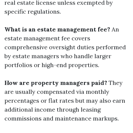
real estate license unless exempted by
specific regulations.
What is an estate management fee?
An
estate management fee covers
comprehensive oversight duties performed
by estate managers who handle larger
portfolios or high-end properties.
How are property managers paid?
They
are usually compensated via monthly
percentages or flat rates but may also earn
additional income through leasing
commissions and maintenance markups.