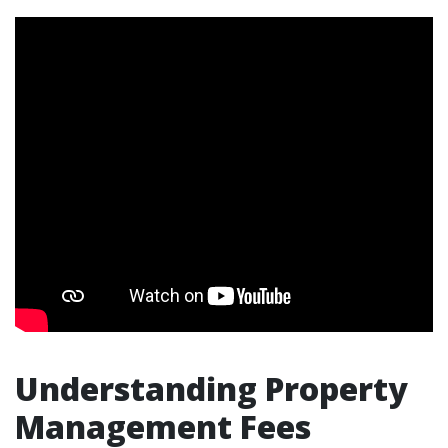
Understanding Property
Management Fees