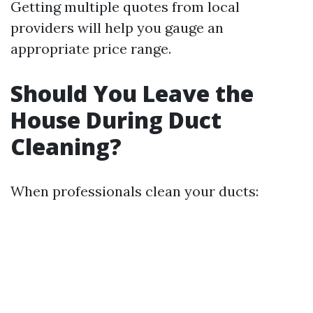
Getting multiple quotes from local
providers will help you gauge an
appropriate price range.
Should You Leave the
House During Duct
Cleaning?
When professionals clean your ducts: