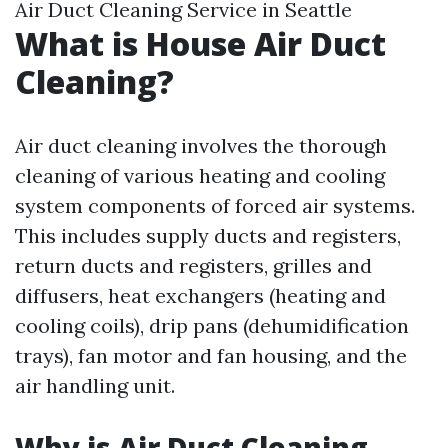
Air Duct Cleaning Service in Seattle
What is House Air Duct
Cleaning?
Air duct cleaning involves the thorough
cleaning of various heating and cooling
system components of forced air systems.
This includes supply ducts and registers,
return ducts and registers, grilles and
diffusers, heat exchangers (heating and
cooling coils), drip pans (dehumidification
trays), fan motor and fan housing, and the
air handling unit.
Why is Air Duct Cleaning