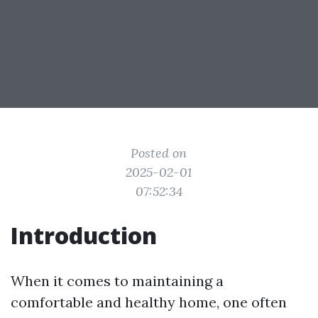
Posted on
2025-02-01
07:52:34
Introduction
When it comes to maintaining a
comfortable and healthy home, one often