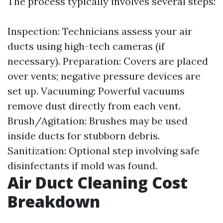
The process typically involves several steps:
Inspection: Technicians assess your air
ducts using high-tech cameras (if
necessary). Preparation: Covers are placed
over vents; negative pressure devices are
set up. Vacuuming: Powerful vacuums
remove dust directly from each vent.
Brush/Agitation: Brushes may be used
inside ducts for stubborn debris.
Sanitization: Optional step involving safe
disinfectants if mold was found.
Air Duct Cleaning Cost
Breakdown