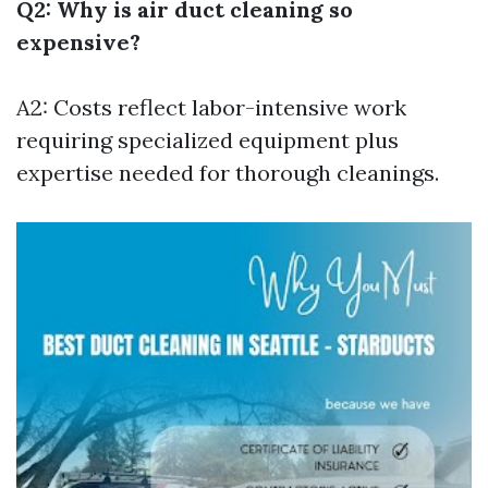
Q2: Why is air duct cleaning so
expensive?
A2: Costs reflect labor-intensive work
requiring specialized equipment plus
expertise needed for thorough cleanings.