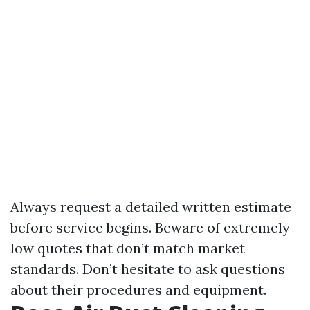
Always request a detailed written estimate
before service begins. Beware of extremely
low quotes that don’t match market
standards. Don’t hesitate to ask questions
about their procedures and equipment.