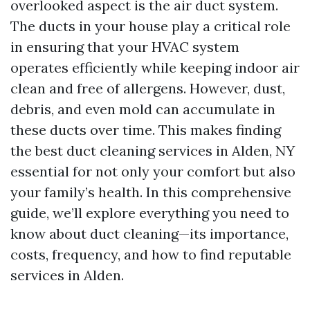
overlooked aspect is the air duct system.
The ducts in your house play a critical role
in ensuring that your HVAC system
operates efficiently while keeping indoor air
clean and free of allergens. However, dust,
debris, and even mold can accumulate in
these ducts over time. This makes finding
the best duct cleaning services in Alden, NY
essential for not only your comfort but also
your family’s health. In this comprehensive
guide, we’ll explore everything you need to
know about duct cleaning—its importance,
costs, frequency, and how to find reputable
services in Alden.