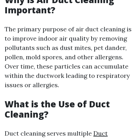
Important?
The primary purpose of air duct cleaning is
to improve indoor air quality by removing
pollutants such as dust mites, pet dander,
pollen, mold spores, and other allergens.
Over time, these particles can accumulate
within the ductwork leading to respiratory
issues or allergies.
What is the Use of Duct
Cleaning?
Duct cleaning serves multiple
Duct