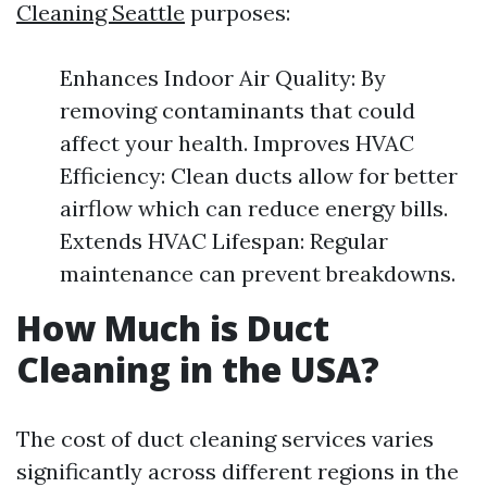
Cleaning Seattle
purposes:
Enhances Indoor Air Quality: By
removing contaminants that could
affect your health. Improves HVAC
Efficiency: Clean ducts allow for better
airflow which can reduce energy bills.
Extends HVAC Lifespan: Regular
maintenance can prevent breakdowns.
How Much is Duct
Cleaning in the USA?
The cost of duct cleaning services varies
significantly across different regions in the