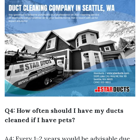
Q4: How often should I have my ducts
cleaned if I have pets?
A4: Every 1–2 years would be advisable due