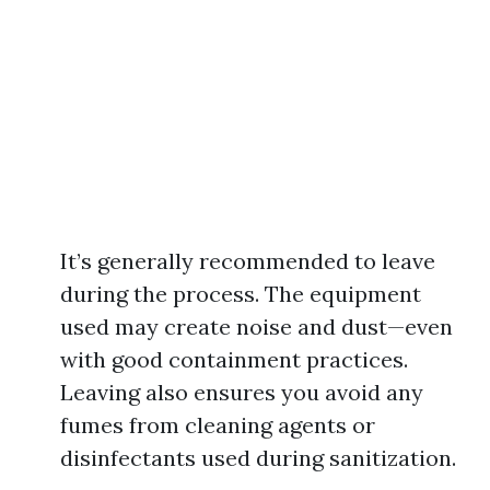
It’s generally recommended to leave
during the process. The equipment
used may create noise and dust—even
with good containment practices.
Leaving also ensures you avoid any
fumes from cleaning agents or
disinfectants used during sanitization.