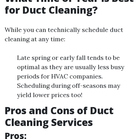
for Duct Cleaning?
While you can technically schedule duct
cleaning at any time:
Late spring or early fall tends to be
optimal as they are usually less busy
periods for HVAC companies.
Scheduling during off-seasons may
yield lower prices too!
Pros and Cons of Duct
Cleaning Services
Pros: