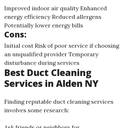
Improved indoor air quality Enhanced
energy efficiency Reduced allergens
Potentially lower energy bills
Cons:
Initial cost Risk of poor service if choosing
an unqualified provider Temporary
disturbance during services
Best Duct Cleaning
Services in Alden NY
Finding reputable duct cleaning services
involves some research:
Ask friends or neighbors for