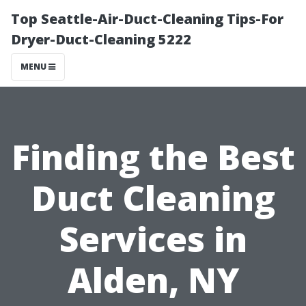
Top Seattle-Air-Duct-Cleaning Tips-For
Dryer-Duct-Cleaning 5222
MENU
Finding the Best
Duct Cleaning
Services in
Alden, NY