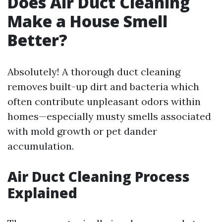
Does Air Duct Cleaning
Make a House Smell
Better?
Absolutely! A thorough duct cleaning
removes built-up dirt and bacteria which
often contribute unpleasant odors within
homes—especially musty smells associated
with mold growth or pet dander
accumulation.
Air Duct Cleaning Process
Explained