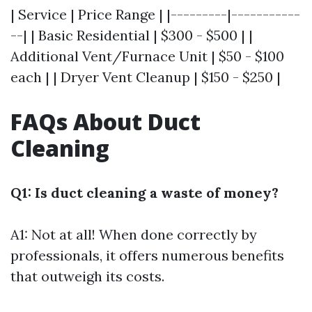
| Service | Price Range | |---------|-----------
--| | Basic Residential | $300 - $500 | |
Additional Vent/Furnace Unit | $50 - $100
each | | Dryer Vent Cleanup | $150 - $250 |
FAQs About Duct
Cleaning
Q1: Is duct cleaning a waste of money?
A1: Not at all! When done correctly by
professionals, it offers numerous benefits
that outweigh its costs.