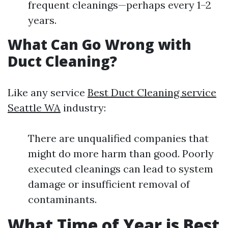
frequent cleanings—perhaps every 1–2
years.
What Can Go Wrong with
Duct Cleaning?
Like any service
Best Duct Cleaning service
Seattle WA
industry:
There are unqualified companies that
might do more harm than good. Poorly
executed cleanings can lead to system
damage or insufficient removal of
contaminants.
What Time of Year is Best