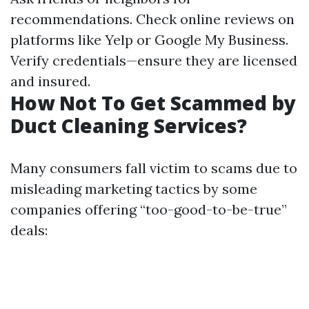
recommendations. Check online reviews on
platforms like Yelp or Google My Business.
Verify credentials—ensure they are licensed
and insured.
How Not To Get Scammed by
Duct Cleaning Services?
Many consumers fall victim to scams due to
misleading marketing tactics by some
companies offering “too-good-to-be-true”
deals: