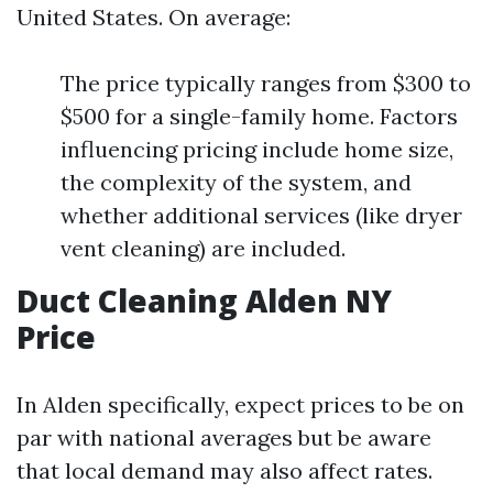
United States. On average:
The price typically ranges from $300 to
$500 for a single-family home. Factors
influencing pricing include home size,
the complexity of the system, and
whether additional services (like dryer
vent cleaning) are included.
Duct Cleaning Alden NY
Price
In Alden specifically, expect prices to be on
par with national averages but be aware
that local demand may also affect rates.