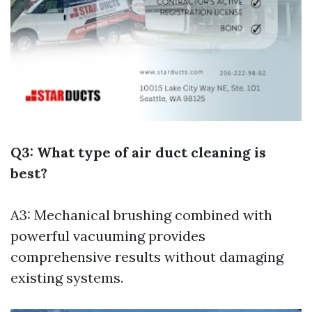
Q3: What type of air duct cleaning is
best?
A3: Mechanical brushing combined with
powerful vacuuming provides
comprehensive results without damaging
existing systems.