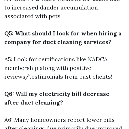
to increased dander accumulation
associated with pets!
Q5: What should I look for when hiring a
company for duct cleaning services?
A5: Look for certifications like NADCA
membership along with positive
reviews/testimonials from past clients!
Q6: Will my electricity bill decrease
after duct cleaning?
A6: Many homeowners report lower bills
after cleanings due primarily due improved