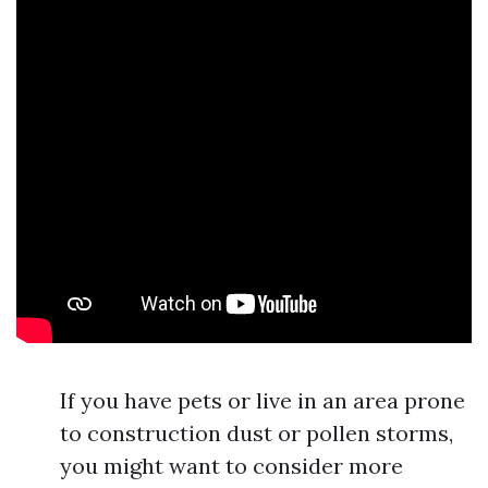
If you have pets or live in an area prone
to construction dust or pollen storms,
you might want to consider more