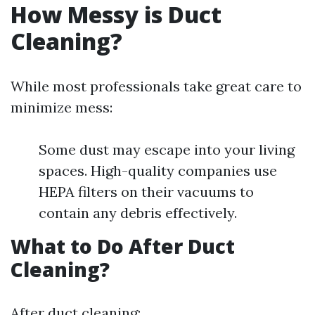
How Messy is Duct
Cleaning?
While most professionals take great care to
minimize mess:
Some dust may escape into your living
spaces. High-quality companies use
HEPA filters on their vacuums to
contain any debris effectively.
What to Do After Duct
Cleaning?
After duct cleaning: