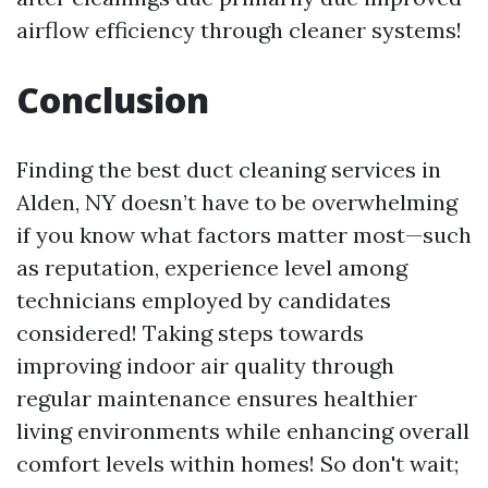
airflow efficiency through cleaner systems!
Conclusion
Finding the best duct cleaning services in
Alden, NY doesn’t have to be overwhelming
if you know what factors matter most—such
as reputation, experience level among
technicians employed by candidates
considered! Taking steps towards
improving indoor air quality through
regular maintenance ensures healthier
living environments while enhancing overall
comfort levels within homes! So don't wait;