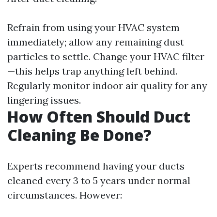
Refrain from using your HVAC system
immediately; allow any remaining dust
particles to settle. Change your HVAC filter
—this helps trap anything left behind.
Regularly monitor indoor air quality for any
lingering issues.
How Often Should Duct
Cleaning Be Done?
Experts recommend having your ducts
cleaned every 3 to 5 years under normal
circumstances. However: