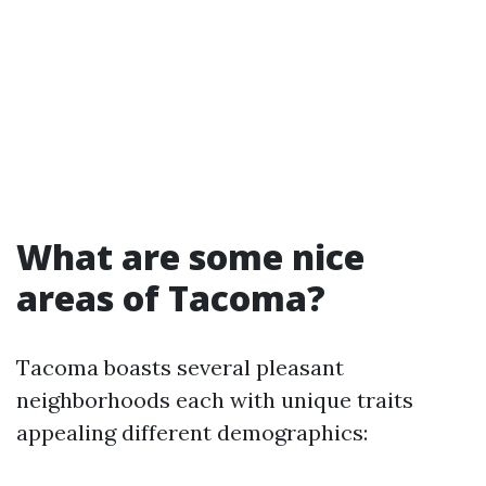
What are some nice
areas of Tacoma?
Tacoma boasts several pleasant
neighborhoods each with unique traits
appealing different demographics: