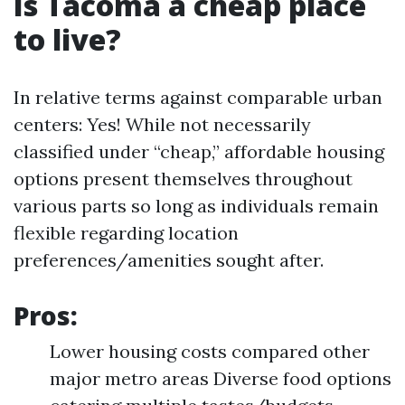
Is Tacoma a cheap place
to live?
In relative terms against comparable urban
centers: Yes! While not necessarily
classified under “cheap,” affordable housing
options present themselves throughout
various parts so long as individuals remain
flexible regarding location
preferences/amenities sought after.
Pros:
Lower housing costs compared other
major metro areas Diverse food options