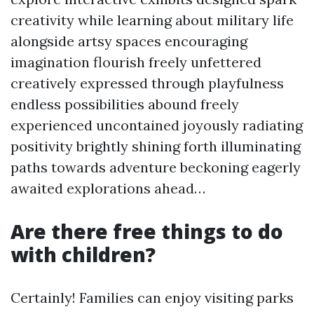
creativity while learning about military life
alongside artsy spaces encouraging
imagination flourish freely unfettered
creatively expressed through playfulness
endless possibilities abound freely
experienced uncontained joyously radiating
positivity brightly shining forth illuminating
paths towards adventure beckoning eagerly
awaited explorations ahead…
Are there free things to do
with children?
Certainly! Families can enjoy visiting parks