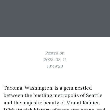
Posted on
2025-03-11
10:49:20
Tacoma, Washington, is a gem nestled
between the bustling metropolis of Seattle
and the majestic beauty of Mount Rainier.
With its rich history, vibrant arts scene, and