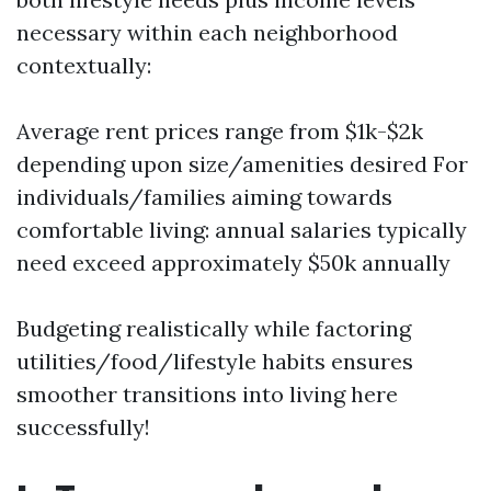
necessary within each neighborhood
contextually:
Average rent prices range from $1k-$2k
depending upon size/amenities desired For
individuals/families aiming towards
comfortable living: annual salaries typically
need exceed approximately $50k annually
Budgeting realistically while factoring
utilities/food/lifestyle habits ensures
smoother transitions into living here
successfully!