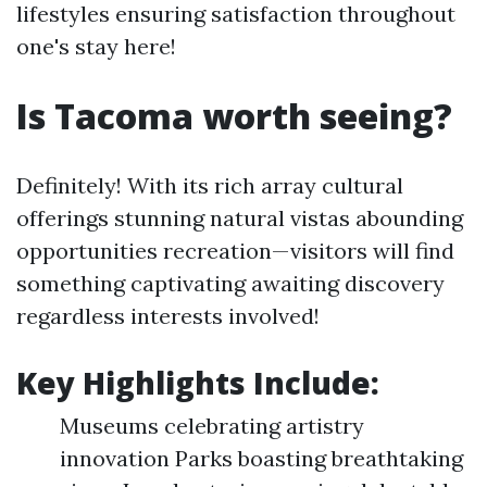
lifestyles ensuring satisfaction throughout
one's stay here!
Is Tacoma worth seeing?
Definitely! With its rich array cultural
offerings stunning natural vistas abounding
opportunities recreation—visitors will find
something captivating awaiting discovery
regardless interests involved!
Key Highlights Include:
Museums celebrating artistry
innovation Parks boasting breathtaking