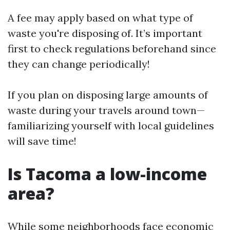
A fee may apply based on what type of
waste you're disposing of. It’s important
first to check regulations beforehand since
they can change periodically!
If you plan on disposing large amounts of
waste during your travels around town—
familiarizing yourself with local guidelines
will save time!
Is Tacoma a low-income
area?
While some neighborhoods face economic