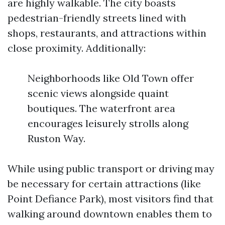
are highly walkable. The city boasts
pedestrian-friendly streets lined with
shops, restaurants, and attractions within
close proximity. Additionally:
Neighborhoods like Old Town offer
scenic views alongside quaint
boutiques. The waterfront area
encourages leisurely strolls along
Ruston Way.
While using public transport or driving may
be necessary for certain attractions (like
Point Defiance Park), most visitors find that
walking around downtown enables them to