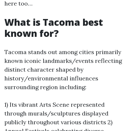
here too…
What is Tacoma best
known for?
Tacoma stands out among cities primarily
known iconic landmarks/events reflecting
distinct character shaped by
history/environmental influences
surrounding region including:
1) Its vibrant Arts Scene represented
through murals/sculptures displayed
publicly throughout various districts 2)
Annual Festivals celebrating diverse