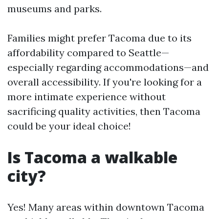
museums and parks.
Families might prefer Tacoma due to its
affordability compared to Seattle—
especially regarding accommodations—and
overall accessibility. If you're looking for a
more intimate experience without
sacrificing quality activities, then Tacoma
could be your ideal choice!
Is Tacoma a walkable
city?
Yes! Many areas within downtown Tacoma