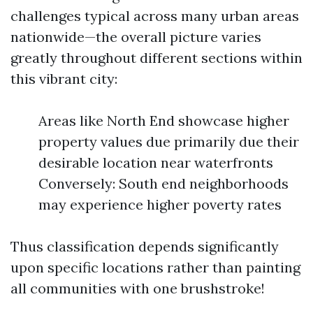
challenges typical across many urban areas
nationwide—the overall picture varies
greatly throughout different sections within
this vibrant city:
Areas like North End showcase higher
property values due primarily due their
desirable location near waterfronts
Conversely: South end neighborhoods
may experience higher poverty rates
Thus classification depends significantly
upon specific locations rather than painting
all communities with one brushstroke!