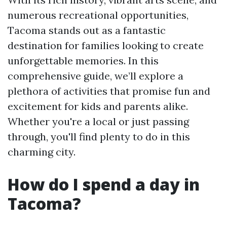
numerous recreational opportunities,
Tacoma stands out as a fantastic
destination for families looking to create
unforgettable memories. In this
comprehensive guide, we’ll explore a
plethora of activities that promise fun and
excitement for kids and parents alike.
Whether you're a local or just passing
through, you'll find plenty to do in this
charming city.
How do I spend a day in
Tacoma?