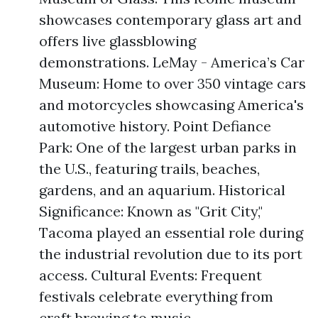
showcases contemporary glass art and
offers live glassblowing
demonstrations. LeMay - America’s Car
Museum: Home to over 350 vintage cars
and motorcycles showcasing America's
automotive history. Point Defiance
Park: One of the largest urban parks in
the U.S., featuring trails, beaches,
gardens, and an aquarium. Historical
Significance: Known as "Grit City,"
Tacoma played an essential role during
the industrial revolution due to its port
access. Cultural Events: Frequent
festivals celebrate everything from
craft brewing to music.