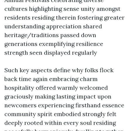
cultures highlighting sense unity amongst
residents residing therein fostering greater
understanding appreciation shared
heritage/traditions passed down
generations exemplifying resilience
strength seen displayed regularly
Such key aspects define why folks flock
back time again embracing charm
hospitality offered warmly welcomed
graciously making lasting impact upon
newcomers experiencing firsthand essence
community spirit embodied strongly felt
deeply rooted within every soul residing