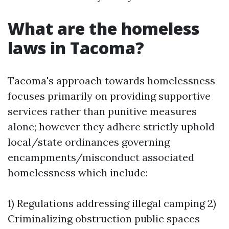
What are the homeless
laws in Tacoma?
Tacoma's approach towards homelessness
focuses primarily on providing supportive
services rather than punitive measures
alone; however they adhere strictly uphold
local/state ordinances governing
encampments/misconduct associated
homelessness which include:
1) Regulations addressing illegal camping 2)
Criminalizing obstruction public spaces