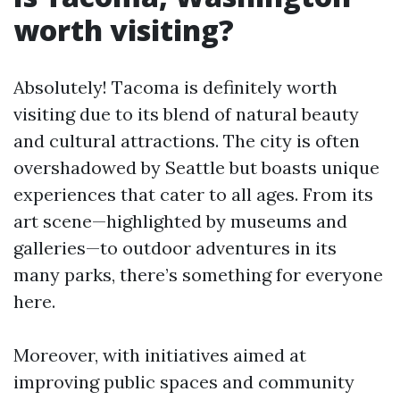
worth visiting?
Absolutely! Tacoma is definitely worth
visiting due to its blend of natural beauty
and cultural attractions. The city is often
overshadowed by Seattle but boasts unique
experiences that cater to all ages. From its
art scene—highlighted by museums and
galleries—to outdoor adventures in its
many parks, there’s something for everyone
here.
Moreover, with initiatives aimed at
improving public spaces and community