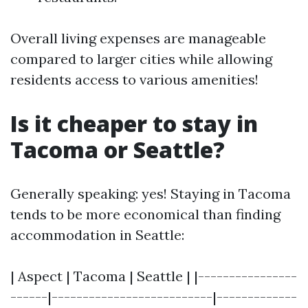
Overall living expenses are manageable
compared to larger cities while allowing
residents access to various amenities!
Is it cheaper to stay in
Tacoma or Seattle?
Generally speaking: yes! Staying in Tacoma
tends to be more economical than finding
accommodation in Seattle:
| Aspect | Tacoma | Seattle | |----------------
------|--------------------------|-------------