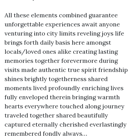
All these elements combined guarantee
unforgettable experiences await anyone
venturing into city limits reveling joys life
brings forth daily basis here amongst
locals/loved ones alike creating lasting
memories together forevermore during
visits made authentic true spirit friendship
shines brightly togetherness shared
moments lived profoundly enriching lives
fully enveloped therein bringing warmth
hearts everywhere touched along journey
traveled together shared beautifully
captured eternally cherished everlastingly
remembered fondly always…