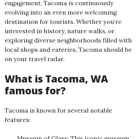
engagement, Tacoma is continuously
evolving into an even more welcoming
destination for tourists. Whether you’re
interested in history, nature walks, or
exploring diverse neighborhoods filled with
local shops and eateries, Tacoma should be
on your travel radar.
What is Tacoma, WA
famous for?
Tacoma is known for several notable
features:
Museum of Glass: This iconic museum