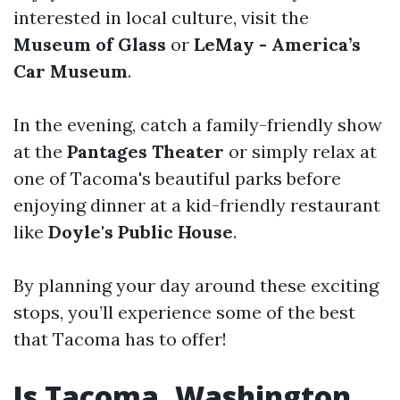
interested in local culture, visit the
Museum of Glass
or
LeMay - America’s
Car Museum
.
In the evening, catch a family-friendly show
at the
Pantages Theater
or simply relax at
one of Tacoma's beautiful parks before
enjoying dinner at a kid-friendly restaurant
like
Doyle's Public House
.
By planning your day around these exciting
stops, you’ll experience some of the best
that Tacoma has to offer!
Is Tacoma, Washington