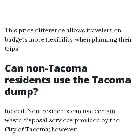
This price difference allows travelers on
budgets more flexibility when planning their
trips!
Can non-Tacoma
residents use the Tacoma
dump?
Indeed! Non-residents can use certain
waste disposal services provided by the
City of Tacoma; however: