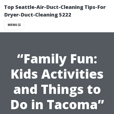
Top Seattle-Air-Duct-Cleaning Tips-For
Dryer-Duct-Cleaning 5222
MENU
“Family Fun:
Kids Activities
and Things to
Do in Tacoma”