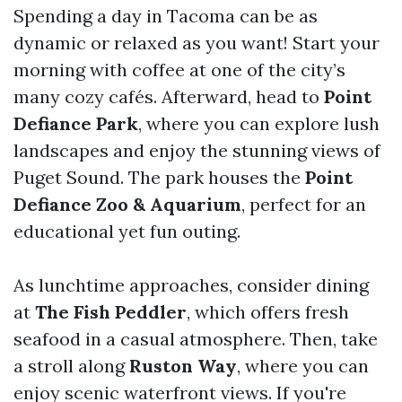
Spending a day in Tacoma can be as
dynamic or relaxed as you want! Start your
morning with coffee at one of the city’s
many cozy cafés. Afterward, head to
Point
Defiance Park
, where you can explore lush
landscapes and enjoy the stunning views of
Puget Sound. The park houses the
Point
Defiance Zoo & Aquarium
, perfect for an
educational yet fun outing.
As lunchtime approaches, consider dining
at
The Fish Peddler
, which offers fresh
seafood in a casual atmosphere. Then, take
a stroll along
Ruston Way
, where you can
enjoy scenic waterfront views. If you're