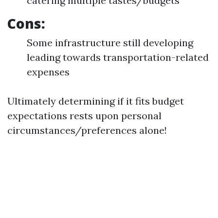
catering multiple tastes/budgets
Cons:
Some infrastructure still developing
leading towards transportation-related
expenses
Ultimately determining if it fits budget
expectations rests upon personal
circumstances/preferences alone!