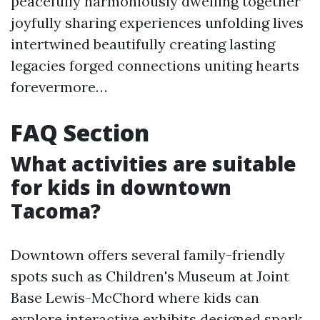
peacefully harmoniously dwelling together
joyfully sharing experiences unfolding lives
intertwined beautifully creating lasting
legacies forged connections uniting hearts
forevermore…
FAQ Section
What activities are suitable
for kids in downtown
Tacoma?
Downtown offers several family-friendly
spots such as Children's Museum at Joint
Base Lewis-McChord where kids can
explore interactive exhibits designed spark