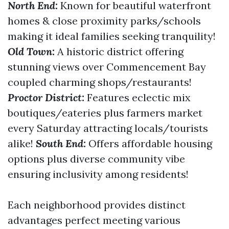
North End:
Known for beautiful waterfront
homes & close proximity parks/schools
making it ideal families seeking tranquility!
Old Town:
A historic district offering
stunning views over Commencement Bay
coupled charming shops/restaurants!
Proctor District:
Features eclectic mix
boutiques/eateries plus farmers market
every Saturday attracting locals/tourists
alike!
South End:
Offers affordable housing
options plus diverse community vibe
ensuring inclusivity among residents!
Each neighborhood provides distinct
advantages perfect meeting various