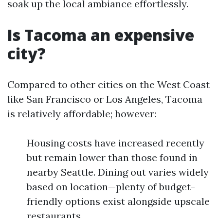
soak up the local ambiance effortlessly.
Is Tacoma an expensive
city?
Compared to other cities on the West Coast
like San Francisco or Los Angeles, Tacoma
is relatively affordable; however:
Housing costs have increased recently
but remain lower than those found in
nearby Seattle. Dining out varies widely
based on location—plenty of budget-
friendly options exist alongside upscale
restaurants.