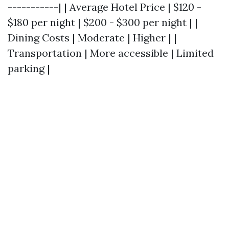
-----------| | Average Hotel Price | $120 -
$180 per night | $200 - $300 per night | |
Dining Costs | Moderate | Higher | |
Transportation | More accessible | Limited
parking |