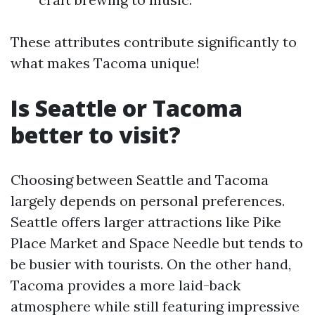
These attributes contribute significantly to
what makes Tacoma unique!
Is Seattle or Tacoma
better to visit?
Choosing between Seattle and Tacoma
largely depends on personal preferences.
Seattle offers larger attractions like Pike
Place Market and Space Needle but tends to
be busier with tourists. On the other hand,
Tacoma provides a more laid-back
atmosphere while still featuring impressive