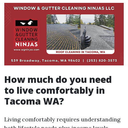
How much do you need
to live comfortably in
Tacoma WA?
Living comfortably requires understanding
both lifestyle needs plus income levels