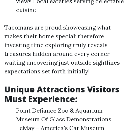
views Local eateries serving delectable
cuisine
Tacomans are proud showcasing what
makes their home special; therefore
investing time exploring truly reveals
treasures hidden around every corner
waiting uncovering just outside sightlines
expectations set forth initially!
Unique Attractions Visitors
Must Experience:
Point Defiance Zoo & Aquarium
Museum Of Glass Demonstrations
LeMay – America's Car Museum