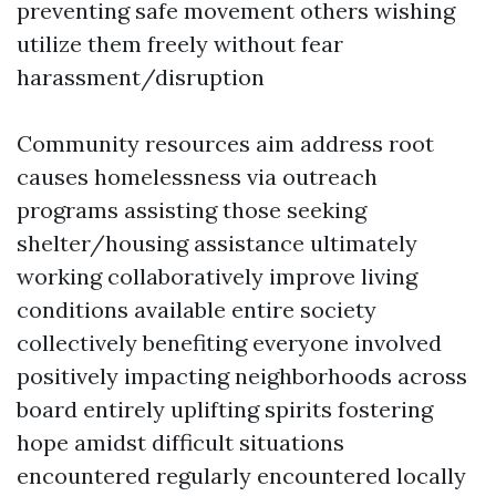
preventing safe movement others wishing
utilize them freely without fear
harassment/disruption
Community resources aim address root
causes homelessness via outreach
programs assisting those seeking
shelter/housing assistance ultimately
working collaboratively improve living
conditions available entire society
collectively benefiting everyone involved
positively impacting neighborhoods across
board entirely uplifting spirits fostering
hope amidst difficult situations
encountered regularly encountered locally