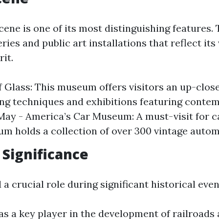
ene is one of its most distinguishing features. 
ies and public art installations that reflect its
it.
Glass: This museum offers visitors an up-close
ng techniques and exhibitions featuring conte
eMay - America’s Car Museum: A must-visit for c
m holds a collection of over 300 vintage autom
 Significance
 crucial role during significant historical even
as a key player in the development of railroads