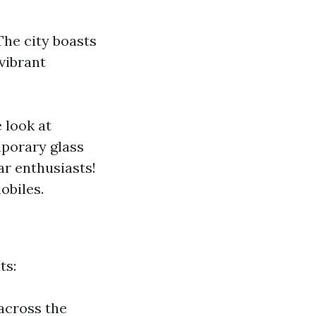
The city boasts
 vibrant
 look at
mporary glass
ar enthusiasts!
obiles.
ts:
 across the