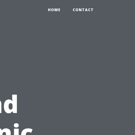
HOME
CONTACT
nd
nic