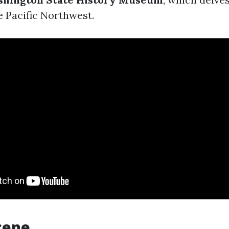
e Pacific Northwest.
cene