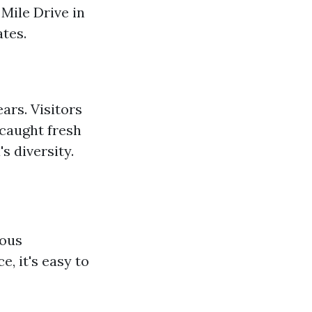
Mile Drive in
ates.
rs. Visitors
 caught fresh
s diversity.
ious
, it's easy to