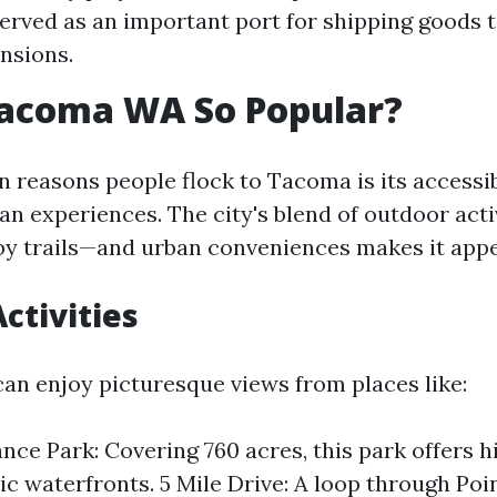
 served as an important port for shipping goods 
nsions.
Tacoma WA So Popular?
 reasons people flock to Tacoma is its accessib
an experiences. The city's blend of outdoor acti
by trails—and urban conveniences makes it appe
ctivities
can enjoy picturesque views from places like:
nce Park: Covering 760 acres, this park offers hi
ic waterfronts. 5 Mile Drive: A loop through Poi