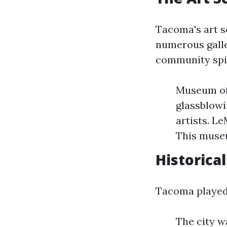
Tacoma's art sc
numerous galler
community spir
Museum of 
glassblowi
artists. L
This museu
Historical
Tacoma played a
The city w