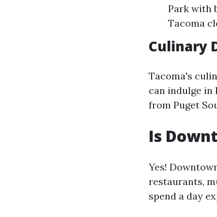
Park with 
Tacoma clo
Culinary 
Tacoma's culin
can indulge in
from Puget Sou
Is Down
Yes! Downtown 
restaurants, m
spend a day ex