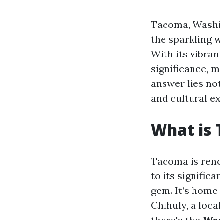
Tacoma, Washin
the sparkling 
With its vibran
significance, 
answer lies not
and cultural e
What is
Tacoma is reno
to its signific
gem. It’s home
Chihuly, a loca
there's the
Was