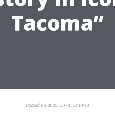
Tacoma”
Posted on 2025-03-10 12:49:49