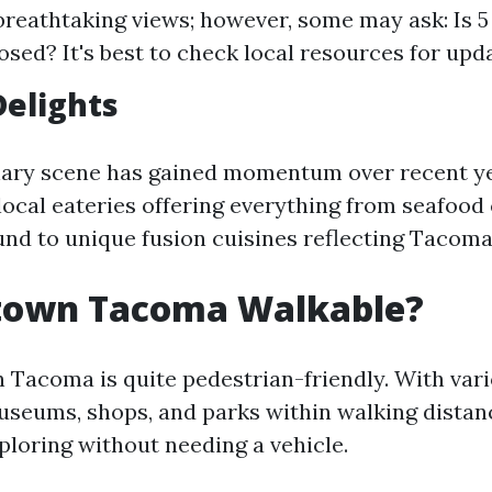
breathtaking views; however, some may ask: Is 5 
sed? It's best to check local resources for upd
Delights
ary scene has gained momentum over recent yea
 local eateries offering everything from seafood
nd to unique fusion cuisines reflecting Tacoma'
town Tacoma Walkable?
Tacoma is quite pedestrian-friendly. With var
useums, shops, and parks within walking distance
ploring without needing a vehicle.