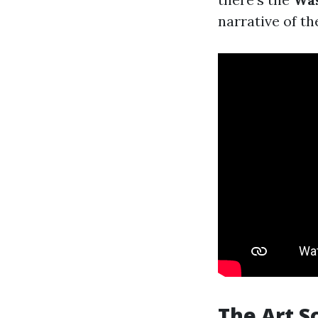
narrative of th
The Art S