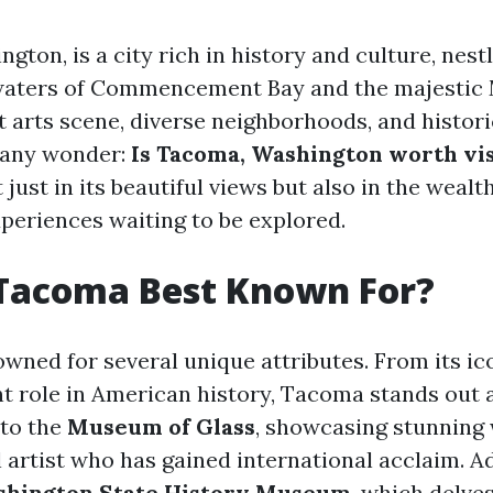
gton, is a city rich in history and culture, nes
waters of Commencement Bay and the majestic 
t arts scene, diverse neighborhoods, and histori
many wonder:
Is Tacoma, Washington worth vis
 just in its beautiful views but also in the wea
xperiences waiting to be explored.
 Tacoma Best Known For?
wned for several unique attributes. From its ico
ant role in American history, Tacoma stands out a
 to the
Museum of Glass
, showcasing stunning
l artist who has gained international acclaim. Ad
hington State History Museum
, which delves