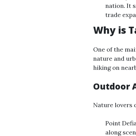
nation. It
trade expa
Why is 
One of the main
nature and urb
hiking on near
Outdoor A
Nature lovers 
Point Defia
along scen