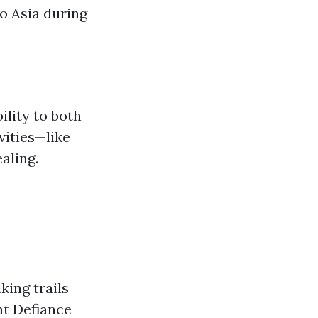
to Asia during
ility to both
vities—like
aling.
king trails
nt Defiance