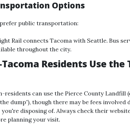
ansportation Options
prefer public transportation:
ight Rail connects Tacoma with Seattle. Bus ser
ilable throughout the city.
-Tacoma Residents Use the
n-residents can use the Pierce County Landfill
 "the dump"), though there may be fees involved
you're disposing of. Always check their website
re planning your visit.