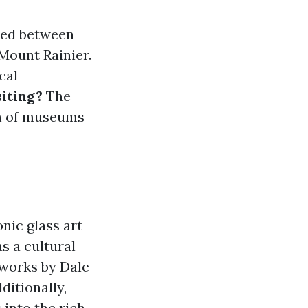
tled between
Mount Rainier.
cal
iting?
The
lth of museums
nic glass art
s a cultural
 works by Dale
ditionally,
 into the rich