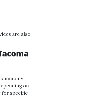
vices are also
 Tacoma
 (commonly
 depending on
 for specific