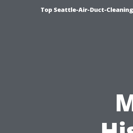
Top Seattle-Air-Duct-Cleaning
M
Hi