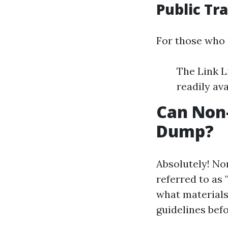
Public Tr
For those who 
The Link L
readily ava
Can Non
Dump?
Absolutely! No
referred to as
what materials 
guidelines befo