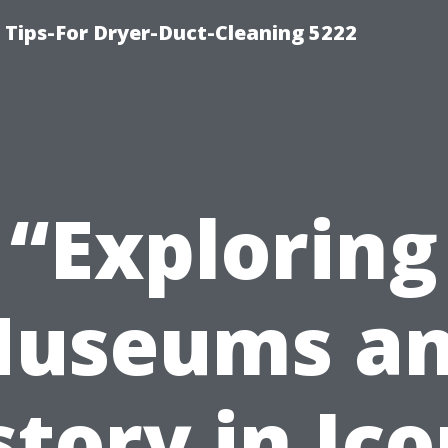
 Tips-For Dryer-Duct-Cleaning 5222
“Exploring
useums a
story in Ico