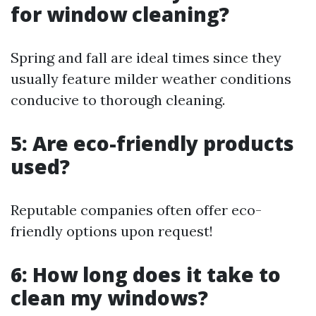
for window cleaning?
Spring and fall are ideal times since they
usually feature milder weather conditions
conducive to thorough cleaning.
5: Are eco-friendly products
used?
Reputable companies often offer eco-
friendly options upon request!
6: How long does it take to
clean my windows?