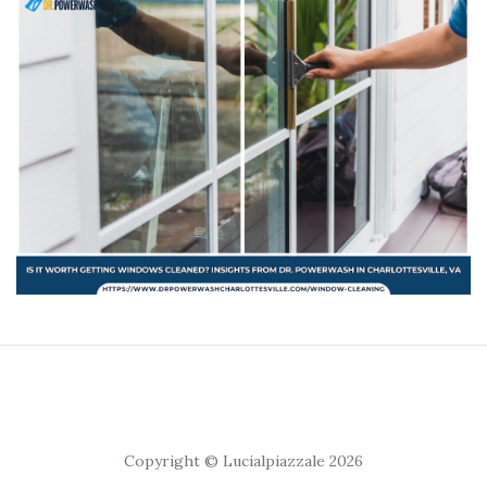
Copyright © Lucialpiazzale 2026