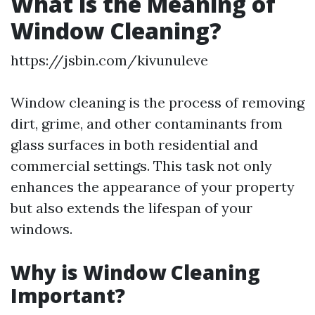
What is the Meaning of
Window Cleaning?
https://jsbin.com/kivunuleve
Window cleaning is the process of removing
dirt, grime, and other contaminants from
glass surfaces in both residential and
commercial settings. This task not only
enhances the appearance of your property
but also extends the lifespan of your
windows.
Why is Window Cleaning
Important?