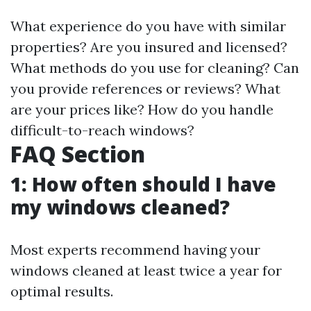
What experience do you have with similar
properties? Are you insured and licensed?
What methods do you use for cleaning? Can
you provide references or reviews? What
are your prices like? How do you handle
difficult-to-reach windows?
FAQ Section
1: How often should I have
my windows cleaned?
Most experts recommend having your
windows cleaned at least twice a year for
optimal results.