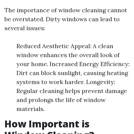
The importance of window cleaning cannot
be overstated. Dirty windows can lead to
several issues:
Reduced Aesthetic Appeal: A clean
window enhances the overall look of
your home. Increased Energy Efficiency:
Dirt can block sunlight, causing heating
systems to work harder. Longevity:
Regular cleaning helps prevent damage
and prolongs the life of window
materials.
How Important is