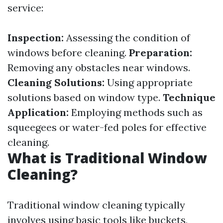
service:
Inspection:
Assessing the condition of
windows before cleaning.
Preparation:
Removing any obstacles near windows.
Cleaning Solutions:
Using appropriate
solutions based on window type.
Technique
Application:
Employing methods such as
squeegees or water-fed poles for effective
cleaning.
What is Traditional Window
Cleaning?
Traditional window cleaning typically
involves using basic tools like buckets,