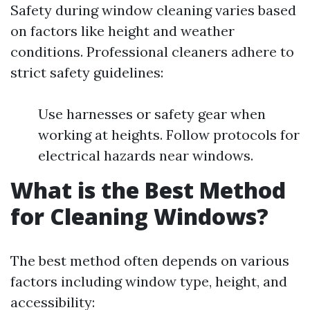
Safety during window cleaning varies based
on factors like height and weather
conditions. Professional cleaners adhere to
strict safety guidelines:
Use harnesses or safety gear when
working at heights. Follow protocols for
electrical hazards near windows.
What is the Best Method
for Cleaning Windows?
The best method often depends on various
factors including window type, height, and
accessibility: