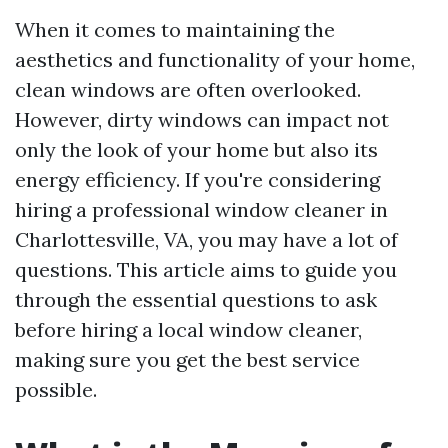
When it comes to maintaining the
aesthetics and functionality of your home,
clean windows are often overlooked.
However, dirty windows can impact not
only the look of your home but also its
energy efficiency. If you're considering
hiring a professional window cleaner in
Charlottesville, VA, you may have a lot of
questions. This article aims to guide you
through the essential questions to ask
before hiring a local window cleaner,
making sure you get the best service
possible.