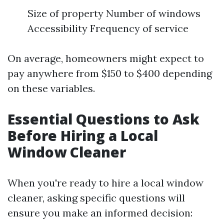
Size of property Number of windows
Accessibility Frequency of service
On average, homeowners might expect to
pay anywhere from $150 to $400 depending
on these variables.
Essential Questions to Ask
Before Hiring a Local
Window Cleaner
When you're ready to hire a local window
cleaner, asking specific questions will
ensure you make an informed decision: