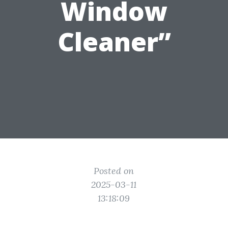
Window
Cleaner”
Posted on
2025-03-11
13:18:09