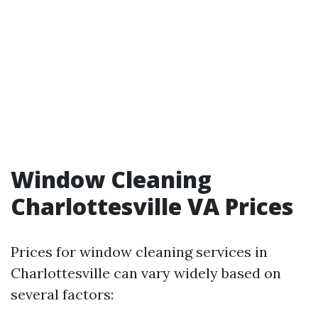
Window Cleaning
Charlottesville VA Prices
Prices for window cleaning services in
Charlottesville can vary widely based on
several factors: