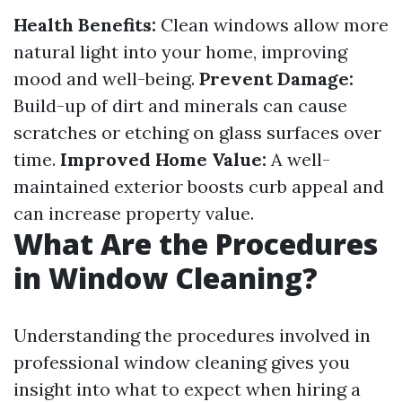
Health Benefits:
Clean windows allow more
natural light into your home, improving
mood and well-being.
Prevent Damage:
Build-up of dirt and minerals can cause
scratches or etching on glass surfaces over
time.
Improved Home Value:
A well-
maintained exterior boosts curb appeal and
can increase property value.
What Are the Procedures
in Window Cleaning?
Understanding the procedures involved in
professional window cleaning gives you
insight into what to expect when hiring a