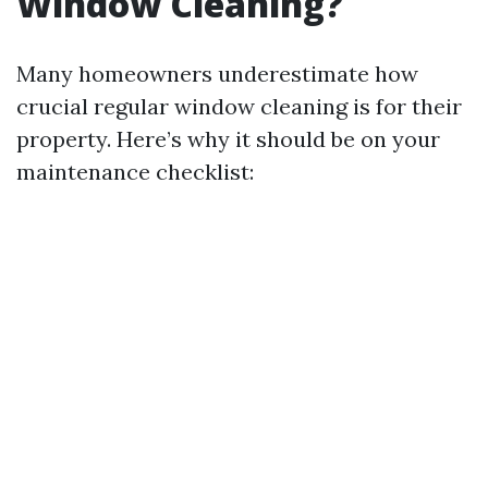
Window Cleaning?
Many homeowners underestimate how
crucial regular window cleaning is for their
property. Here’s why it should be on your
maintenance checklist: