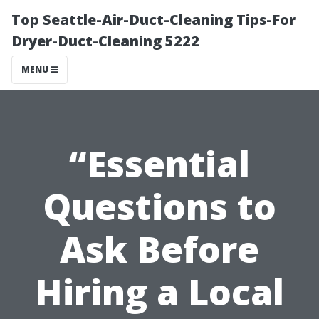
Top Seattle-Air-Duct-Cleaning Tips-For
Dryer-Duct-Cleaning 5222
MENU
“Essential
Questions to
Ask Before
Hiring a Local