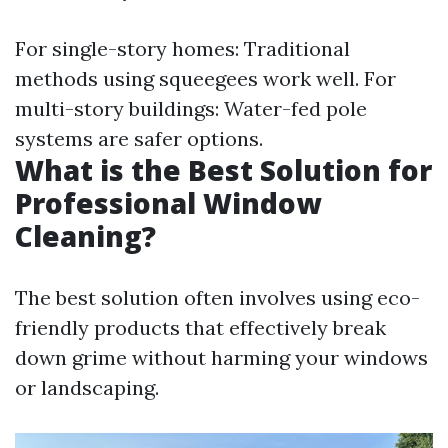
For single-story homes: Traditional
methods using squeegees work well. For
multi-story buildings: Water-fed pole
systems are safer options.
What is the Best Solution for
Professional Window
Cleaning?
The best solution often involves using eco-
friendly products that effectively break
down grime without harming your windows
or landscaping.