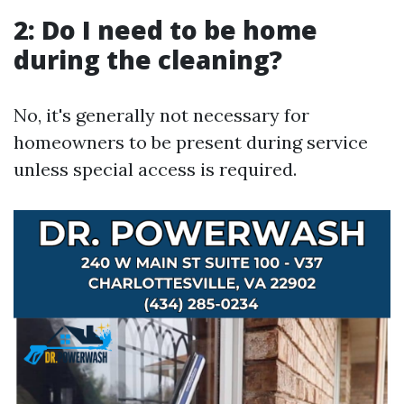
2: Do I need to be home
during the cleaning?
No, it's generally not necessary for
homeowners to be present during service
unless special access is required.