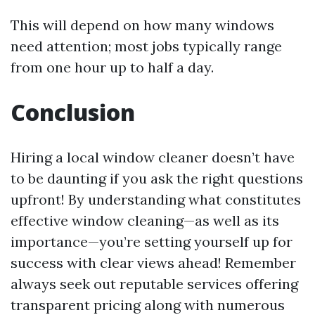
This will depend on how many windows
need attention; most jobs typically range
from one hour up to half a day.
Conclusion
Hiring a local window cleaner doesn’t have
to be daunting if you ask the right questions
upfront! By understanding what constitutes
effective window cleaning—as well as its
importance—you’re setting yourself up for
success with clear views ahead! Remember
always seek out reputable services offering
transparent pricing along with numerous