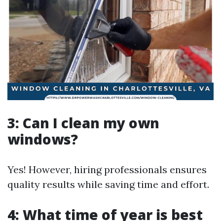
3: Can I clean my own
windows?
Yes! However, hiring professionals ensures
quality results while saving time and effort.
4: What time of year is best