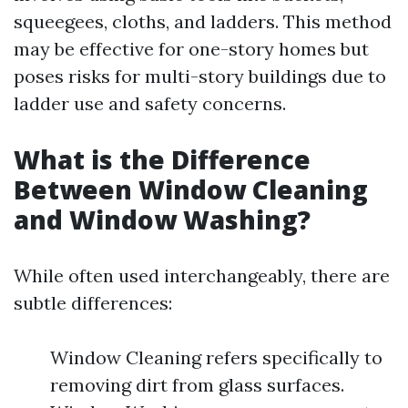
squeegees, cloths, and ladders. This method
may be effective for one-story homes but
poses risks for multi-story buildings due to
ladder use and safety concerns.
What is the Difference
Between Window Cleaning
and Window Washing?
While often used interchangeably, there are
subtle differences:
Window Cleaning refers specifically to
removing dirt from glass surfaces.