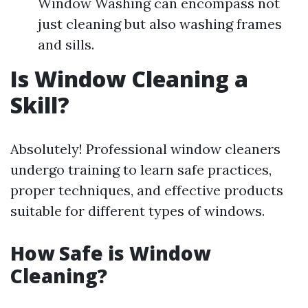
Window Washing can encompass not
just cleaning but also washing frames
and sills.
Is Window Cleaning a
Skill?
Absolutely! Professional window cleaners
undergo training to learn safe practices,
proper techniques, and effective products
suitable for different types of windows.
How Safe is Window
Cleaning?