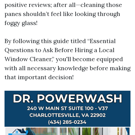
positive reviews; after all—cleaning those
panes shouldn’t feel like looking through
foggy glass!
By following this guide titled “Essential
Questions to Ask Before Hiring a Local
Window Cleaner,” you'll become equipped
with all necessary knowledge before making
that important decision!