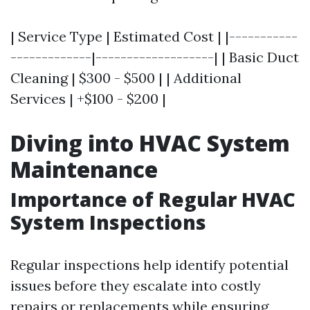
| Service Type | Estimated Cost | |-----------
-------------|-------------------| | Basic Duct
Cleaning | $300 - $500 | | Additional
Services | +$100 - $200 |
Diving into HVAC System
Maintenance
Importance of Regular HVAC
System Inspections
Regular inspections help identify potential
issues before they escalate into costly
repairs or replacements while ensuring