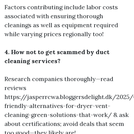
Factors contributing include labor costs
associated with ensuring thorough
cleanings as well as equipment required
while varying prices regionally too!
4. How not to get scammed by duct
cleaning services?
Research companies thoroughly—read
reviews
https://jasperrcwa.bloggersdelight.dk/2025
friendly-alternatives-for-dryer-vent-
cleaning-green-solutions-that-work/
& ask
about certifications; avoid deals that seem
too good—they likely are!