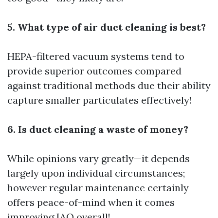
5. What type of air duct cleaning is best?
HEPA-filtered vacuum systems tend to
provide superior outcomes compared
against traditional methods due their ability
capture smaller particulates effectively!
6. Is duct cleaning a waste of money?
While opinions vary greatly—it depends
largely upon individual circumstances;
however regular maintenance certainly
offers peace-of-mind when it comes
improving IAQ overall!