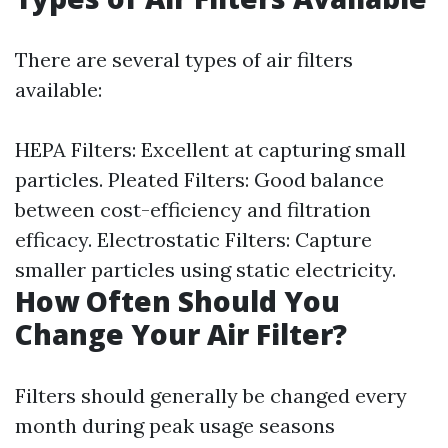
There are several types of air filters
available:
HEPA Filters: Excellent at capturing small
particles. Pleated Filters: Good balance
between cost-efficiency and filtration
efficacy. Electrostatic Filters: Capture
smaller particles using static electricity.
How Often Should You
Change Your Air Filter?
Filters should generally be changed every
month during peak usage seasons