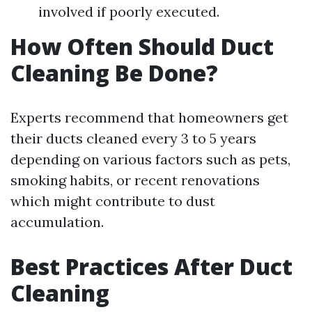
involved if poorly executed.
How Often Should Duct
Cleaning Be Done?
Experts recommend that homeowners get
their ducts cleaned every 3 to 5 years
depending on various factors such as pets,
smoking habits, or recent renovations
which might contribute to dust
accumulation.
Best Practices After Duct
Cleaning