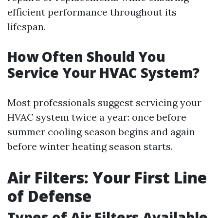
efficient performance throughout its
lifespan.
How Often Should You
Service Your HVAC System?
Most professionals suggest servicing your
HVAC system twice a year: once before
summer cooling season begins and again
before winter heating season starts.
Air Filters: Your First Line
of Defense
Types of Air Filters Available