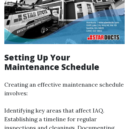
Setting Up Your
Maintenance Schedule
Creating an effective maintenance schedule
involves:
Identifying key areas that affect IAQ.
Establishing a timeline for regular
inspections and cleanings. Documenting