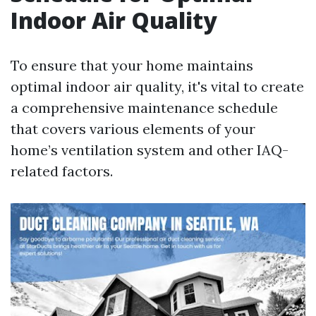
Indoor Air Quality
To ensure that your home maintains
optimal indoor air quality, it's vital to create
a comprehensive maintenance schedule
that covers various elements of your
home’s ventilation system and other IAQ-
related factors.