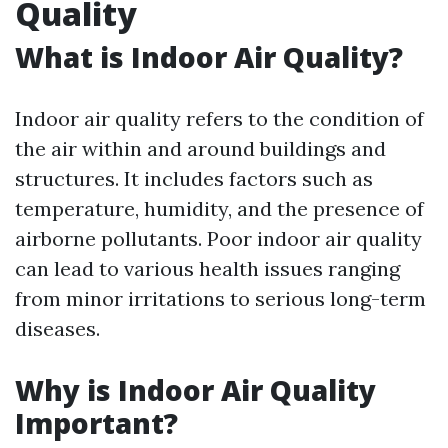
Quality
What is Indoor Air Quality?
Indoor air quality refers to the condition of
the air within and around buildings and
structures. It includes factors such as
temperature, humidity, and the presence of
airborne pollutants. Poor indoor air quality
can lead to various health issues ranging
from minor irritations to serious long-term
diseases.
Why is Indoor Air Quality
Important?