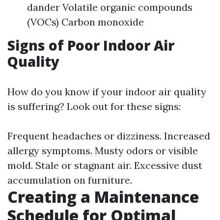
dander Volatile organic compounds
(VOCs) Carbon monoxide
Signs of Poor Indoor Air
Quality
How do you know if your indoor air quality
is suffering? Look out for these signs:
Frequent headaches or dizziness. Increased
allergy symptoms. Musty odors or visible
mold. Stale or stagnant air. Excessive dust
accumulation on furniture.
Creating a Maintenance
Schedule for Optimal