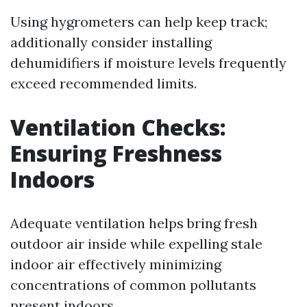
Using hygrometers can help keep track;
additionally consider installing
dehumidifiers if moisture levels frequently
exceed recommended limits.
Ventilation Checks:
Ensuring Freshness
Indoors
Adequate ventilation helps bring fresh
outdoor air inside while expelling stale
indoor air effectively minimizing
concentrations of common pollutants
present indoors.