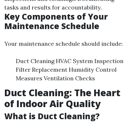
tasks and results for accountability.
Key Components of Your
Maintenance Schedule
Your maintenance schedule should include:
Duct Cleaning HVAC System Inspection
Filter Replacement Humidity Control
Measures Ventilation Checks
Duct Cleaning: The Heart
of Indoor Air Quality
What is Duct Cleaning?