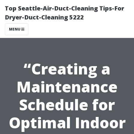
Top Seattle-Air-Duct-Cleaning Tips-For
Dryer-Duct-Cleaning 5222
MENU
“Creating a
Maintenance
Schedule for
Optimal Indoor