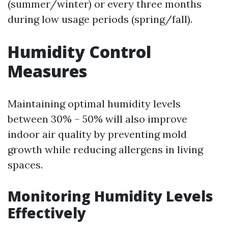
(summer/winter) or every three months
during low usage periods (spring/fall).
Humidity Control
Measures
Maintaining optimal humidity levels
between 30% – 50% will also improve
indoor air quality by preventing mold
growth while reducing allergens in living
spaces.
Monitoring Humidity Levels
Effectively