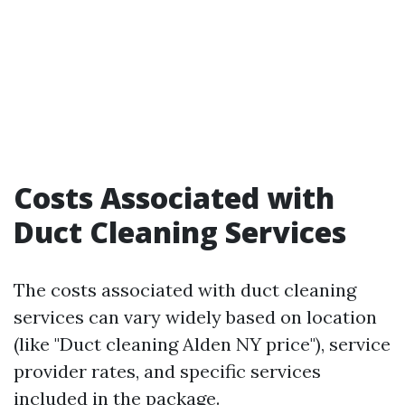
Costs Associated with
Duct Cleaning Services
The costs associated with duct cleaning
services can vary widely based on location
(like "Duct cleaning Alden NY price"), service
provider rates, and specific services
included in the package.