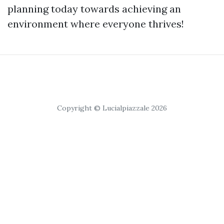
planning today towards achieving an
environment where everyone thrives!
Copyright © Lucialpiazzale 2026