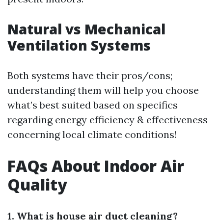
Natural vs Mechanical
Ventilation Systems
Both systems have their pros/cons;
understanding them will help you choose
what’s best suited based on specifics
regarding energy efficiency & effectiveness
concerning local climate conditions!
FAQs About Indoor Air
Quality
1. What is house air duct cleaning?