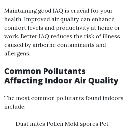
Maintaining good IAQ is crucial for your
health. Improved air quality can enhance
comfort levels and productivity at home or
work. Better IAQ reduces the risk of illness
caused by airborne contaminants and
allergens.
Common Pollutants
Affecting Indoor Air Quality
The most common pollutants found indoors
include:
Dust mites Pollen Mold spores Pet