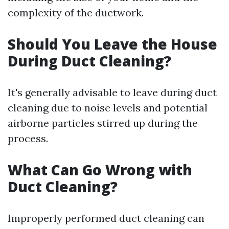
complexity of the ductwork.
Should You Leave the House
During Duct Cleaning?
It's generally advisable to leave during duct
cleaning due to noise levels and potential
airborne particles stirred up during the
process.
What Can Go Wrong with
Duct Cleaning?
Improperly performed duct cleaning can