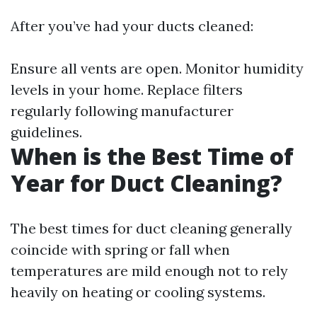
After you’ve had your ducts cleaned:
Ensure all vents are open. Monitor humidity
levels in your home. Replace filters
regularly following manufacturer
guidelines.
When is the Best Time of
Year for Duct Cleaning?
The best times for duct cleaning generally
coincide with spring or fall when
temperatures are mild enough not to rely
heavily on heating or cooling systems.