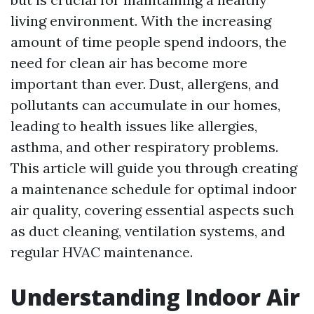
living environment. With the increasing
amount of time people spend indoors, the
need for clean air has become more
important than ever. Dust, allergens, and
pollutants can accumulate in our homes,
leading to health issues like allergies,
asthma, and other respiratory problems.
This article will guide you through creating
a maintenance schedule for optimal indoor
air quality, covering essential aspects such
as duct cleaning, ventilation systems, and
regular HVAC maintenance.
Understanding Indoor Air