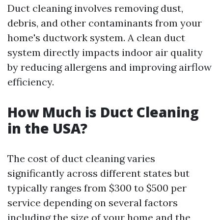
Duct cleaning involves removing dust,
debris, and other contaminants from your
home's ductwork system. A clean duct
system directly impacts indoor air quality
by reducing allergens and improving airflow
efficiency.
How Much is Duct Cleaning
in the USA?
The cost of duct cleaning varies
significantly across different states but
typically ranges from $300 to $500 per
service depending on several factors
including the size of your home and the