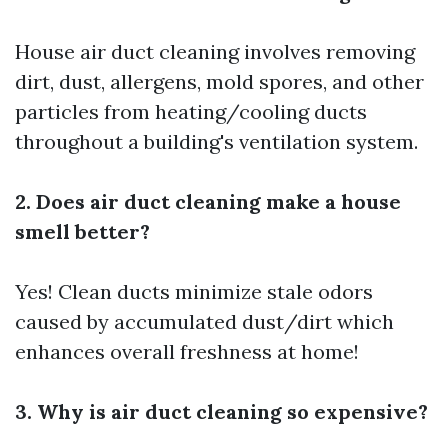
House air duct cleaning involves removing
dirt, dust, allergens, mold spores, and other
particles from heating/cooling ducts
throughout a building's ventilation system.
2. Does air duct cleaning make a house
smell better?
Yes! Clean ducts minimize stale odors
caused by accumulated dust/dirt which
enhances overall freshness at home!
3. Why is air duct cleaning so expensive?