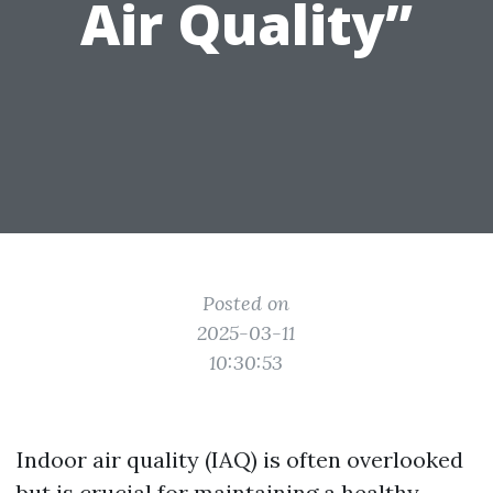
Air Quality”
Posted on
2025-03-11
10:30:53
Indoor air quality (IAQ) is often overlooked
but is crucial for maintaining a healthy