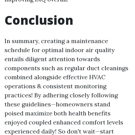
Conclusion
In summary, creating a maintenance
schedule for optimal indoor air quality
entails diligent attention towards
components such as regular duct cleanings
combined alongside effective HVAC
operations & consistent monitoring
practices! By adhering closely following
these guidelines—homeowners stand
poised maximize both health benefits
enjoyed coupled enhanced comfort levels
experienced daily! So don't wait—start