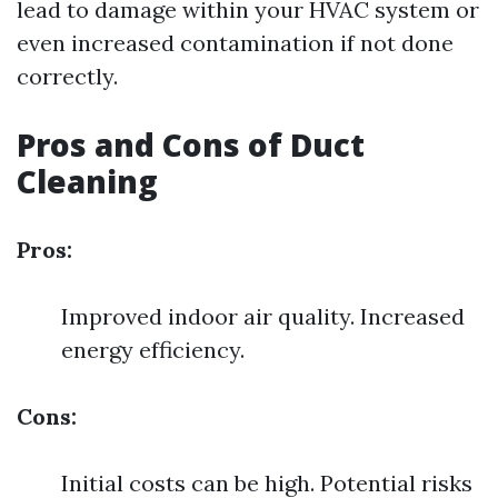
lead to damage within your HVAC system or
even increased contamination if not done
correctly.
Pros and Cons of Duct
Cleaning
Pros:
Improved indoor air quality. Increased
energy efficiency.
Cons:
Initial costs can be high. Potential risks